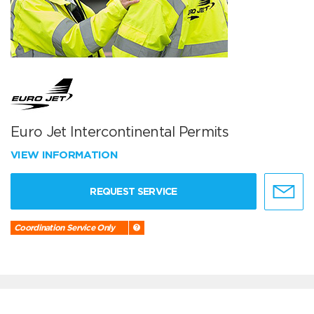
Euro Jet Intercontinental Permits
VIEW INFORMATION
REQUEST SERVICE
Coordination Service Only