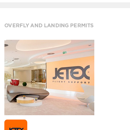
OVERFLY AND LANDING PERMITS