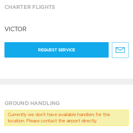
CHARTER FLIGHTS
VICTOR
REQUEST SERVICE
GROUND HANDLING
Currently we don’t have available handlers for this
location. Please contact the airport directly.