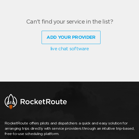
Can't find your service in the list?
ADD YOUR PROVIDER
live chat software
RocketRoute offers pilots and dispatchers a quick and easy solution for
arranging trips directly with service providers through an intuitive trip-based,
free-to-use scheduling platform.