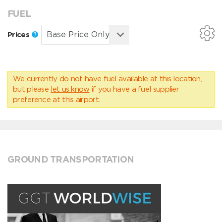
FUEL
Prices
We currently do not have fuel available at this location,
but please
let us know
if you have a fuel supplier
preference at this airport.
GROUND TRANSPORTATION