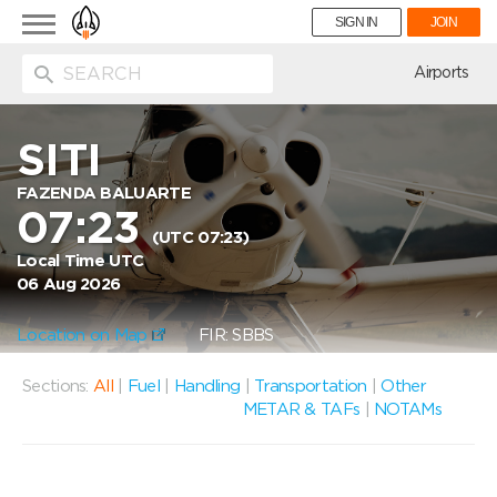
Toggle
SIGN IN
JOIN
navigation
ion
Airports
SITI
FAZENDA BALUARTE
07:23
(UTC 07:23)
Local Time UTC
06 Aug 2026
Location on Map
FIR: SBBS
Sections:
All
|
Fuel
|
Handling
|
Transportation
|
Other
METAR & TAFs
|
NOTAMs