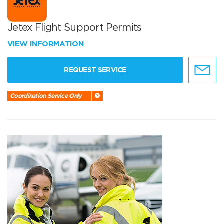
Jetex Flight Support Permits
VIEW INFORMATION
REQUEST SERVICE
Coordination Service Only