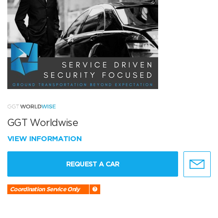
GGT Worldwise
VIEW INFORMATION
REQUEST A CAR
Coordination Service Only