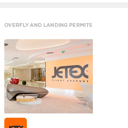
OVERFLY AND LANDING PERMITS