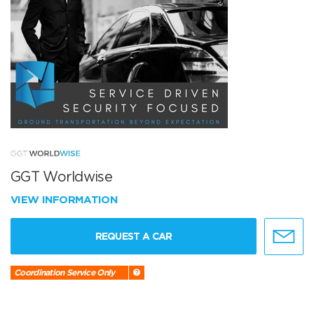
GGT Worldwise
VIEW INFORMATION
REQUEST A CAR
Coordination Service Only