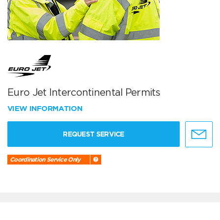
Euro Jet Intercontinental Permits
VIEW INFORMATION
REQUEST SERVICE
Coordination Service Only