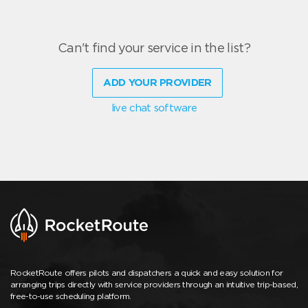
Can't find your service in the list?
ADD YOUR PROVIDER
live chat software
RocketRoute offers pilots and dispatchers a quick and easy solution for
arranging trips directly with service providers through an intuitive trip-based,
free-to-use scheduling platform.