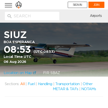
Toggle
SIGN IN
JOIN
navigation
ion
Airports
SIUZ
BOA ESPERANCA
08:53
(UTC 08:53)
Local Time UTC
06 Aug 2026
Location on Map
FIR: SBAZ
Sections:
All
|
Fuel
|
Handling
|
Transportation
|
Other
METAR & TAFs
|
NOTAMs