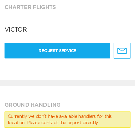
CHARTER FLIGHTS
VICTOR
REQUEST SERVICE
GROUND HANDLING
Currently we don’t have available handlers for this
location. Please contact the airport directly.