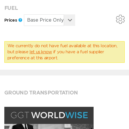
FUEL
Prices
We currently do not have fuel available at this location,
but please
let us know
if you have a fuel supplier
preference at this airport.
GROUND TRANSPORTATION