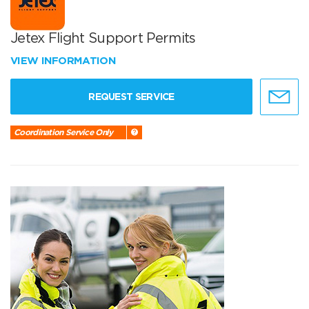
Jetex Flight Support Permits
VIEW INFORMATION
REQUEST SERVICE
Coordination Service Only