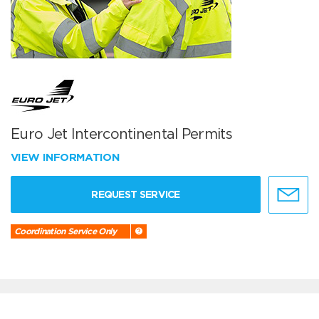
Euro Jet Intercontinental Permits
VIEW INFORMATION
REQUEST SERVICE
Coordination Service Only