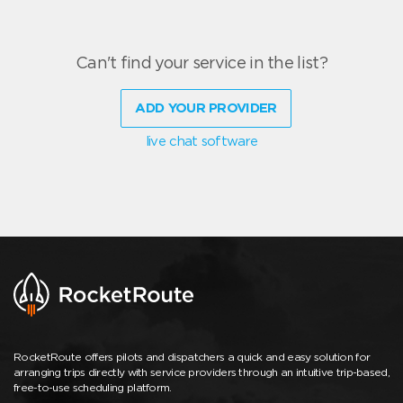
Can't find your service in the list?
ADD YOUR PROVIDER
live chat software
RocketRoute offers pilots and dispatchers a quick and easy solution for
arranging trips directly with service providers through an intuitive trip-based,
free-to-use scheduling platform.