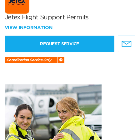
Jetex Flight Support Permits
VIEW INFORMATION
REQUEST SERVICE
Coordination Service Only