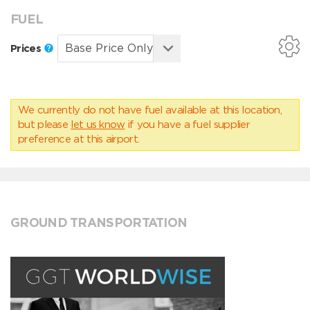
FUEL
Prices
We currently do not have fuel available at this location,
but please
let us know
if you have a fuel supplier
preference at this airport.
GROUND TRANSPORTATION