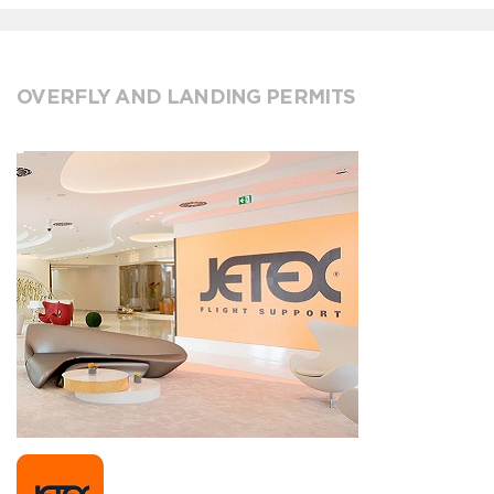
OVERFLY AND LANDING PERMITS