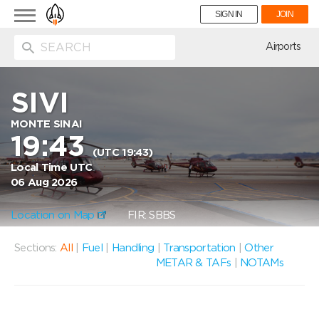
Toggle
SIGN IN
JOIN
navigation
ion
Airports
SIVI
MONTE SINAI
19:43
(UTC 19:43)
Local Time UTC
06 Aug 2026
Location on Map
FIR: SBBS
Sections:
All
|
Fuel
|
Handling
|
Transportation
|
Other
METAR & TAFs
|
NOTAMs