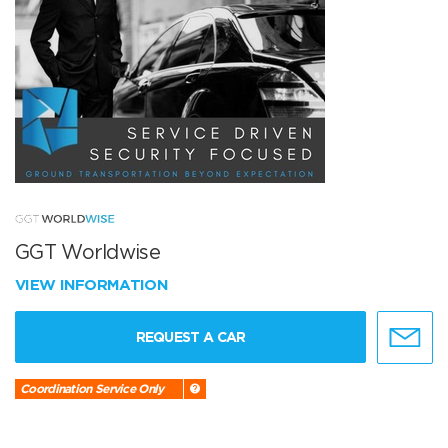
GGT Worldwise
VIEW INFORMATION
REQUEST A CAR
Coordination Service Only