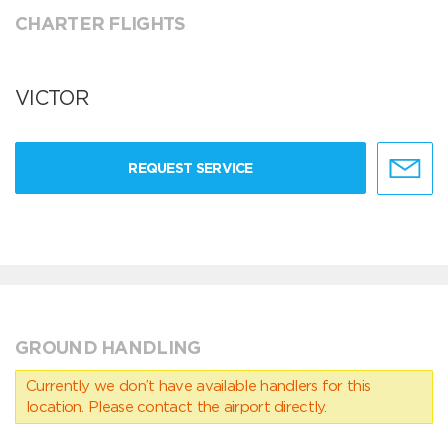
CHARTER FLIGHTS
VICTOR
REQUEST SERVICE
GROUND HANDLING
Currently we don’t have available handlers for this
location. Please contact the airport directly.