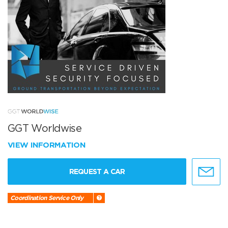
GGT Worldwise
VIEW INFORMATION
REQUEST A CAR
Coordination Service Only