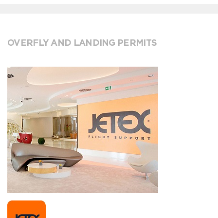
OVERFLY AND LANDING PERMITS