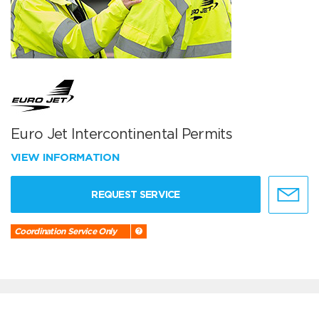
Euro Jet Intercontinental Permits
VIEW INFORMATION
REQUEST SERVICE
Coordination Service Only