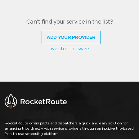
Can't find your service in the list?
ADD YOUR PROVIDER
live chat software
RocketRoute offers pilots and dispatchers a quick and easy solution for
arranging trips directly with service providers through an intuitive trip-based,
free-to-use scheduling platform.