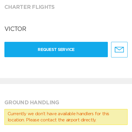
CHARTER FLIGHTS
VICTOR
REQUEST SERVICE
GROUND HANDLING
Currently we don’t have available handlers for this
location. Please contact the airport directly.