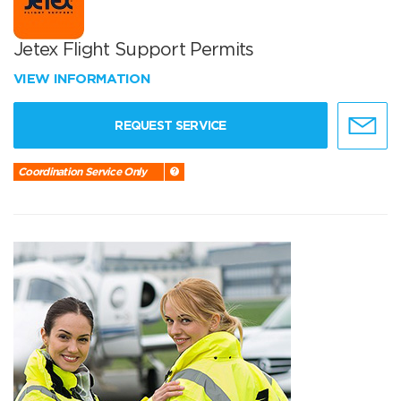
Jetex Flight Support Permits
VIEW INFORMATION
REQUEST SERVICE
Coordination Service Only