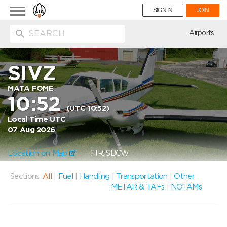
Toggle
SIGN IN
JOIN
navigation
ion
Airports
SIVZ
MATA FOME
10:52
(UTC 10:52)
Local Time UTC
07 Aug 2026
Location on Map
FIR: SBCW
Sections:
All
|
Fuel
|
Handling
|
Transportation
|
Other
METAR & TAFs
|
NOTAMs