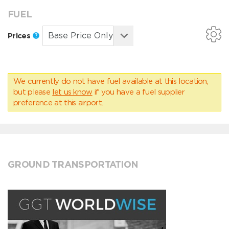
FUEL
Prices
We currently do not have fuel available at this location,
but please
let us know
if you have a fuel supplier
preference at this airport.
GROUND TRANSPORTATION