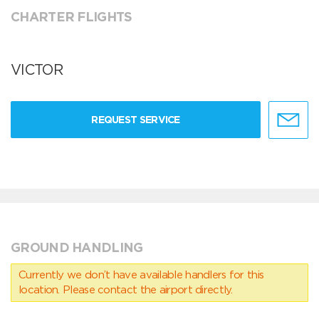
CHARTER FLIGHTS
VICTOR
REQUEST SERVICE
GROUND HANDLING
Currently we don’t have available handlers for this
location. Please contact the airport directly.