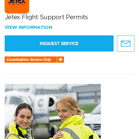
Jetex Flight Support Permits
VIEW INFORMATION
REQUEST SERVICE
Coordination Service Only