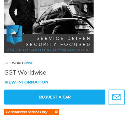
GGT Worldwise
VIEW INFORMATION
REQUEST A CAR
Coordination Service Only