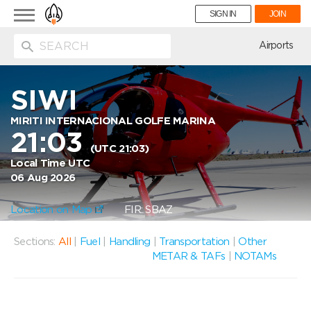
Toggle
SIGN IN
JOIN
navigation
ion
Airports
SIWI
MIRITI INTERNACIONAL GOLFE MARINA
21:03
(UTC 21:03)
Local Time UTC
06 Aug 2026
Location on Map
FIR: SBAZ
Sections:
All
|
Fuel
|
Handling
|
Transportation
|
Other
METAR & TAFs
|
NOTAMs