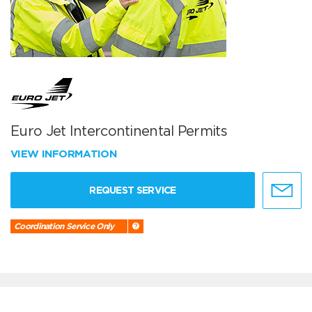
Euro Jet Intercontinental Permits
VIEW INFORMATION
REQUEST SERVICE
Coordination Service Only