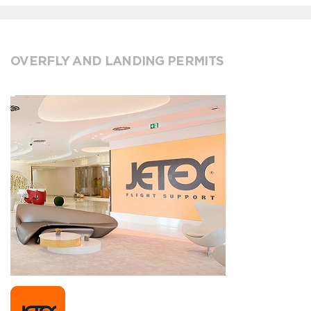
OVERFLY AND LANDING PERMITS