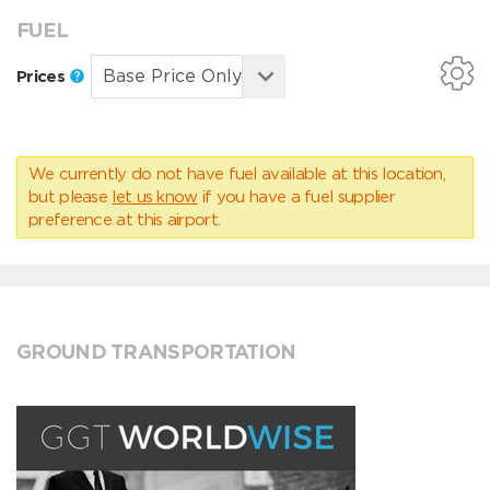
FUEL
Prices
We currently do not have fuel available at this location,
but please
let us know
if you have a fuel supplier
preference at this airport.
GROUND TRANSPORTATION