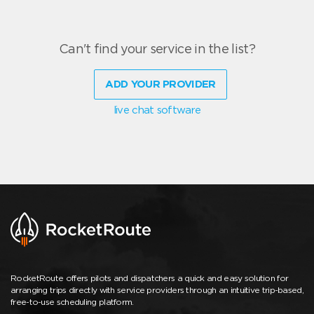
Can't find your service in the list?
ADD YOUR PROVIDER
live chat software
RocketRoute offers pilots and dispatchers a quick and easy solution for
arranging trips directly with service providers through an intuitive trip-based,
free-to-use scheduling platform.