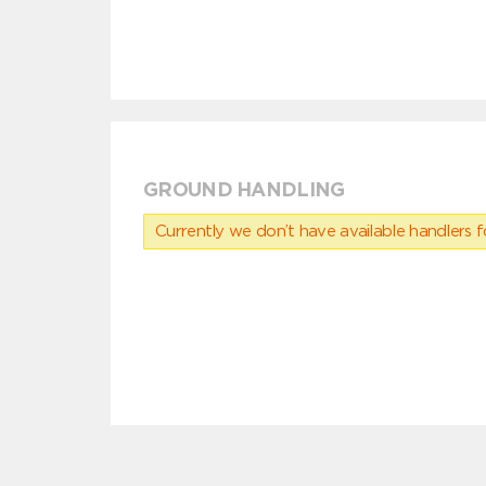
GROUND HANDLING
Currently we don’t have available handlers for