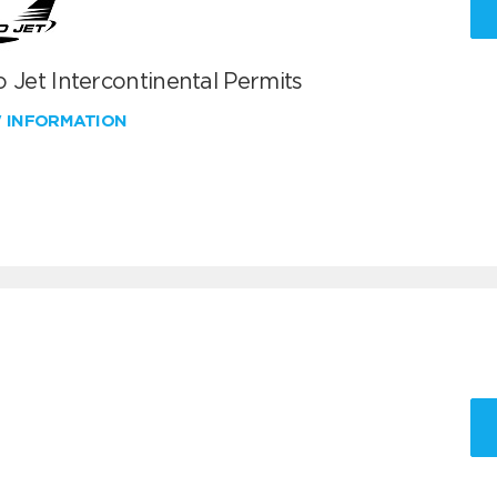
 Jet Intercontinental Permits
W INFORMATION