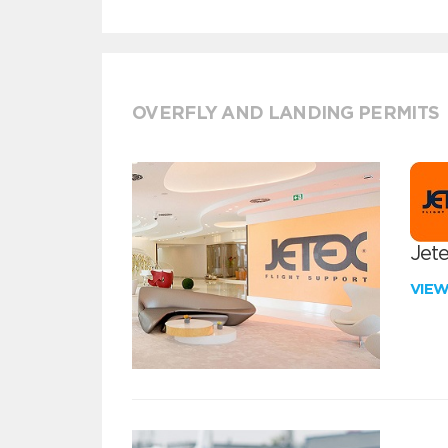
OVERFLY AND LANDING PERMITS
Jete
VIE