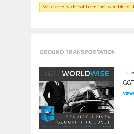
We currently do not have fuel available at t
GROUND TRANSPORTATION
GGT
VIE