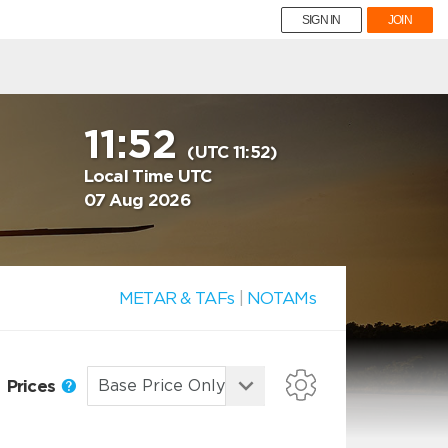
SIGN IN
JOIN
11:52
(UTC 11:52)
Local Time UTC
07 Aug 2026
METAR & TAFs
|
NOTAMs
Prices