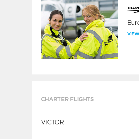
Euro
VIE
CHARTER FLIGHTS
VICTOR