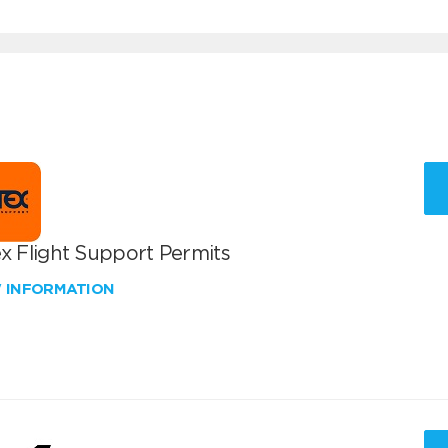
x Flight Support Permits
W INFORMATION