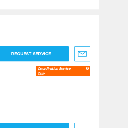
REQUEST SERVICE
Coordination Service
Only