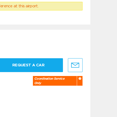
erence at this airport.
REQUEST A CAR
Coordination Service
Only