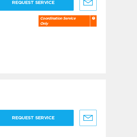
REQUEST SERVICE
Coordination Service
Only
REQUEST SERVICE