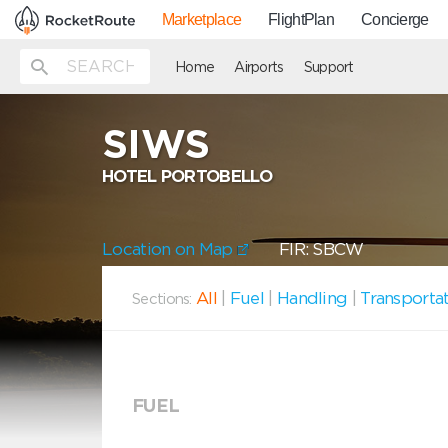
Marketplace
FlightPlan
Concierge
Home
Airports
Support
SIWS
HOTEL PORTOBELLO
Location on Map
FIR: SBCW
All
|
Fuel
|
Handling
|
Transporta
Sections:
FUEL