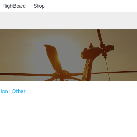
FlightBoard
Shop
tion
|
Other