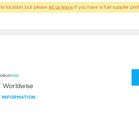
his location, but please
let us know
if you have a fuel supplier pref
 Worldwise
W INFORMATION