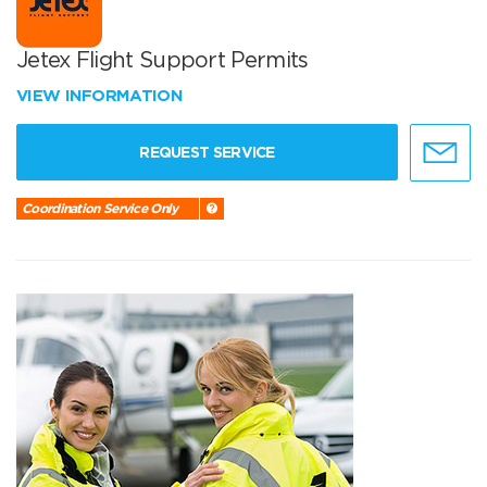
Jetex Flight Support Permits
VIEW INFORMATION
REQUEST SERVICE
Coordination Service Only