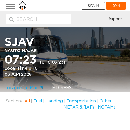
Toggle
SIGN IN
JOIN
navigation
ion
Airports
SJAV
NAUTO NAJAR
07:23
(UTC 07:23)
Local Time UTC
06 Aug 2026
Location on Map
FIR: SBBS
Sections:
All
|
Fuel
|
Handling
|
Transportation
|
Other
METAR & TAFs
|
NOTAMs