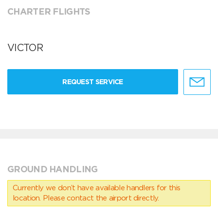
CHARTER FLIGHTS
VICTOR
REQUEST SERVICE
GROUND HANDLING
Currently we don’t have available handlers for this
location. Please contact the airport directly.