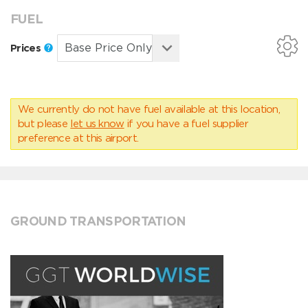
FUEL
Prices
We currently do not have fuel available at this location,
but please
let us know
if you have a fuel supplier
preference at this airport.
GROUND TRANSPORTATION