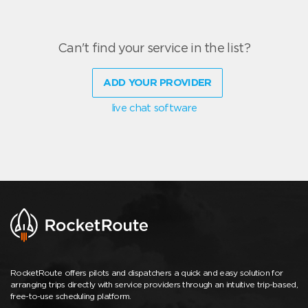
Can't find your service in the list?
ADD YOUR PROVIDER
live chat software
RocketRoute offers pilots and dispatchers a quick and easy solution for
arranging trips directly with service providers through an intuitive trip-based,
free-to-use scheduling platform.