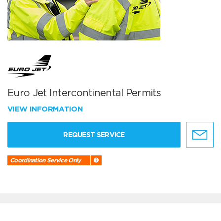
Euro Jet Intercontinental Permits
VIEW INFORMATION
REQUEST SERVICE
Coordination Service Only