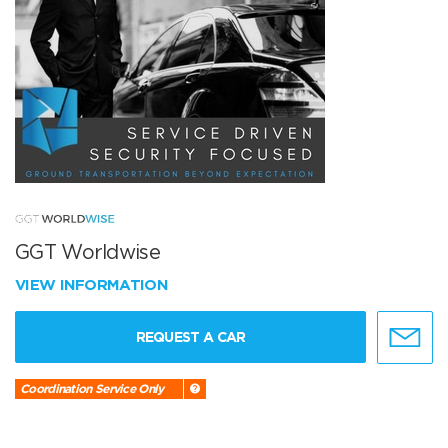
GGT Worldwise
VIEW INFORMATION
REQUEST A CAR
Coordination Service Only