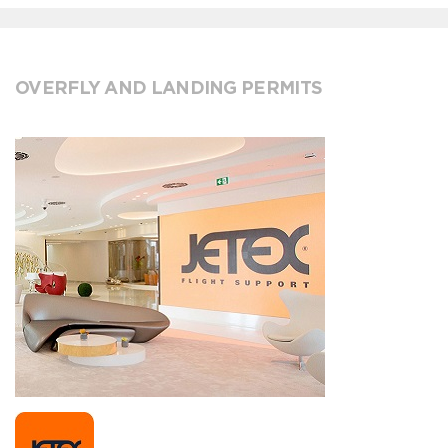
OVERFLY AND LANDING PERMITS