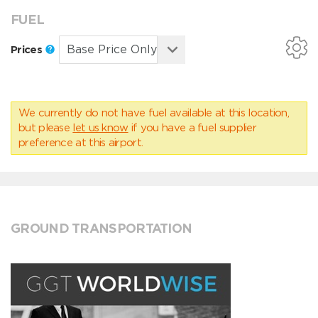
FUEL
Prices
We currently do not have fuel available at this location,
but please
let us know
if you have a fuel supplier
preference at this airport.
GROUND TRANSPORTATION