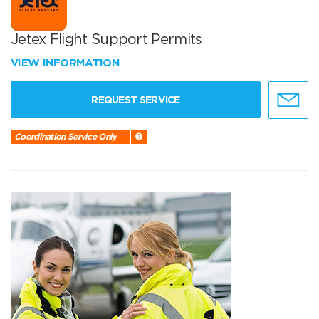
Jetex Flight Support Permits
VIEW INFORMATION
REQUEST SERVICE
Coordination Service Only