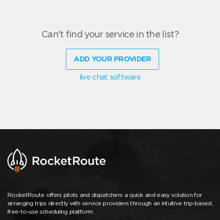
Can't find your service in the list?
ADD YOUR PROVIDER
live chat software
RocketRoute offers pilots and dispatchers a quick and easy solution for
arranging trips directly with service providers through an intuitive trip-based,
free-to-use scheduling platform.