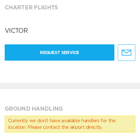
CHARTER FLIGHTS
VICTOR
REQUEST SERVICE
GROUND HANDLING
Currently we don’t have available handlers for this
location. Please contact the airport directly.