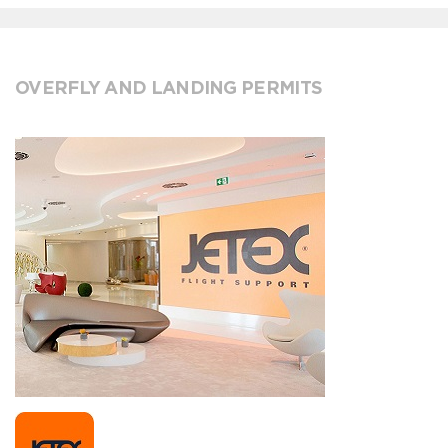
OVERFLY AND LANDING PERMITS