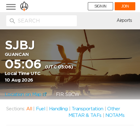
Toggle
SIGN IN
JOIN
navigation
ion
Airports
SJBJ
GUANCAN
05:06
(UTC 05:06)
Local Time UTC
10 Aug 2026
Location on Map
FIR: SBCW
Sections:
All
|
Fuel
|
Handling
|
Transportation
|
Other
METAR & TAFs
|
NOTAMs