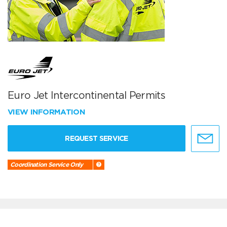
Euro Jet Intercontinental Permits
VIEW INFORMATION
REQUEST SERVICE
Coordination Service Only