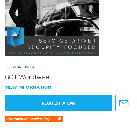
GGT Worldwise
VIEW INFORMATION
REQUEST A CAR
Coordination Service Only