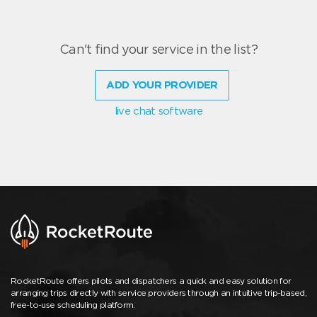
Can't find your service in the list?
ADD YOUR PROVIDER
live chat software
RocketRoute offers pilots and dispatchers a quick and easy solution for
arranging trips directly with service providers through an intuitive trip-based,
free-to-use scheduling platform.