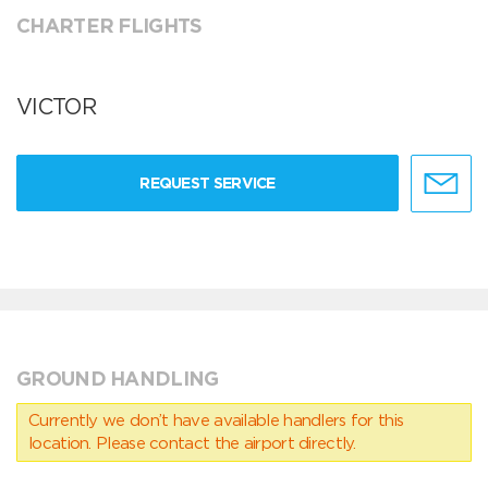
CHARTER FLIGHTS
VICTOR
REQUEST SERVICE
GROUND HANDLING
Currently we don’t have available handlers for this
location. Please contact the airport directly.