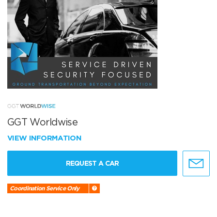
GGT Worldwise
VIEW INFORMATION
REQUEST A CAR
Coordination Service Only