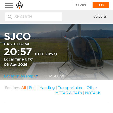
Toggle
SIGN IN
JOIN
navigation
ion
Airports
SJCO
CASTELLO 54
20:57
(UTC 20:57)
Local Time UTC
06 Aug 2026
Location on Map
FIR: SBCW
Sections:
All
|
Fuel
|
Handling
|
Transportation
|
Other
METAR & TAFs
|
NOTAMs