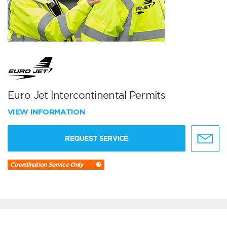
Euro Jet Intercontinental Permits
VIEW INFORMATION
REQUEST SERVICE
Coordination Service Only