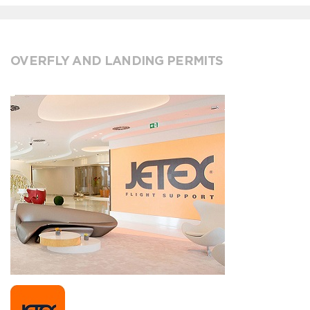
OVERFLY AND LANDING PERMITS