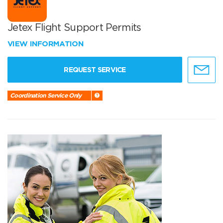
Jetex Flight Support Permits
VIEW INFORMATION
REQUEST SERVICE
Coordination Service Only