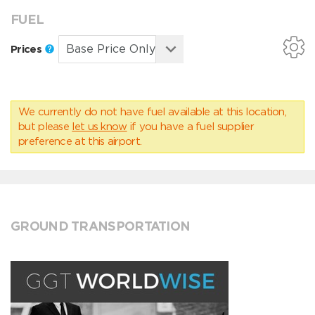
FUEL
Prices
We currently do not have fuel available at this location,
but please
let us know
if you have a fuel supplier
preference at this airport.
GROUND TRANSPORTATION