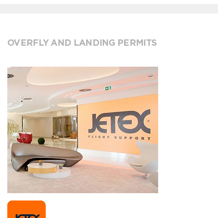
OVERFLY AND LANDING PERMITS