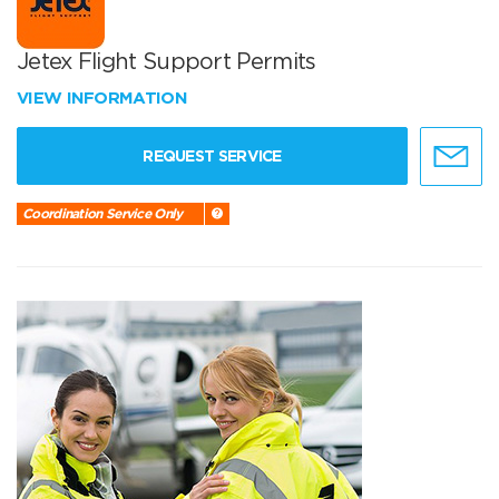
Jetex Flight Support Permits
VIEW INFORMATION
REQUEST SERVICE
Coordination Service Only