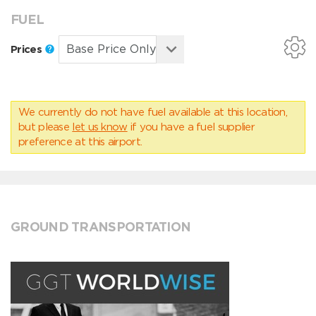
FUEL
Prices
We currently do not have fuel available at this location,
but please
let us know
if you have a fuel supplier
preference at this airport.
GROUND TRANSPORTATION