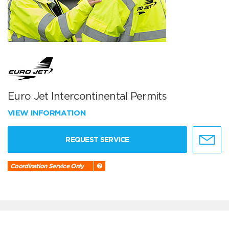
Euro Jet Intercontinental Permits
VIEW INFORMATION
REQUEST SERVICE
Coordination Service Only