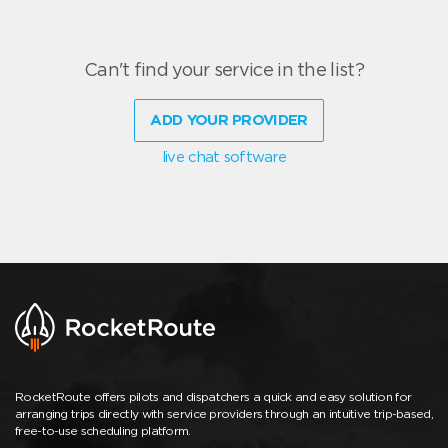
Can't find your service in the list?
ADD YOUR PROVIDER
live chat software
RocketRoute offers pilots and dispatchers a quick and easy solution for
arranging trips directly with service providers through an intuitive trip-based,
free-to-use scheduling platform.