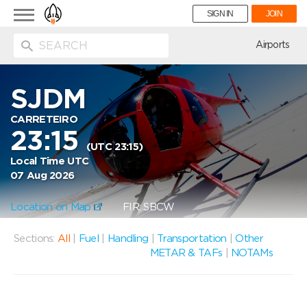
Toggle
SIGN IN
JOIN
navigation
ion
Airports
SJDM
CARRETEIRO
23:15
(UTC 23:15)
Local Time UTC
07 Aug 2026
Location on Map
FIR: SBCW
Sections:
All
|
Fuel
|
Handling
|
Transportation
|
Other
METAR & TAFs
|
NOTAMs