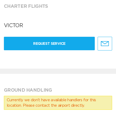
CHARTER FLIGHTS
VICTOR
REQUEST SERVICE
GROUND HANDLING
Currently we don’t have available handlers for this
location. Please contact the airport directly.