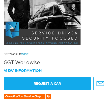
GGT Worldwise
VIEW INFORMATION
REQUEST A CAR
Coordination Service Only