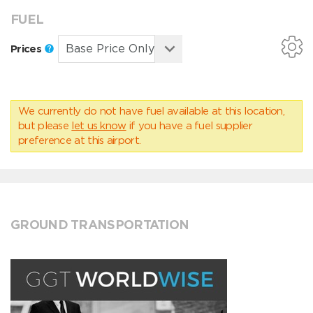
FUEL
Prices
We currently do not have fuel available at this location,
but please
let us know
if you have a fuel supplier
preference at this airport.
GROUND TRANSPORTATION