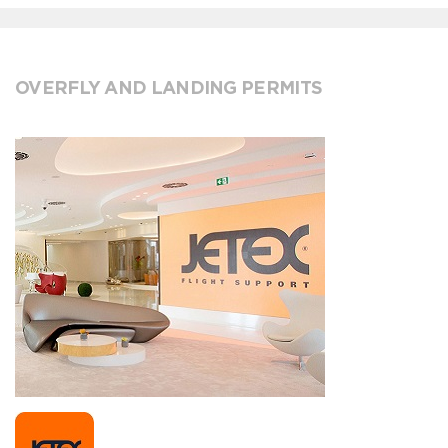
OVERFLY AND LANDING PERMITS