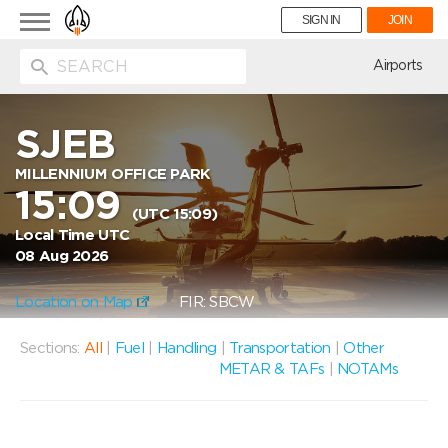
Toggle
SIGN IN
JOIN
navigation
ion
Airports
SJEB
MILLENNIUM OFFICE PARK
15:09
(UTC 15:09)
Local Time UTC
08 Aug 2026
Location on Map
FIR: SBCW
Sections:
All
|
Fuel
|
Handling
|
Transportation
|
Other
METAR & TAFs
|
NOTAMs