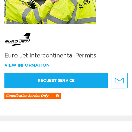
Euro Jet Intercontinental Permits
VIEW INFORMATION
REQUEST SERVICE
Coordination Service Only