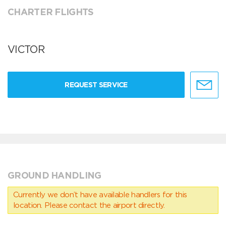
CHARTER FLIGHTS
VICTOR
REQUEST SERVICE
GROUND HANDLING
Currently we don’t have available handlers for this
location. Please contact the airport directly.