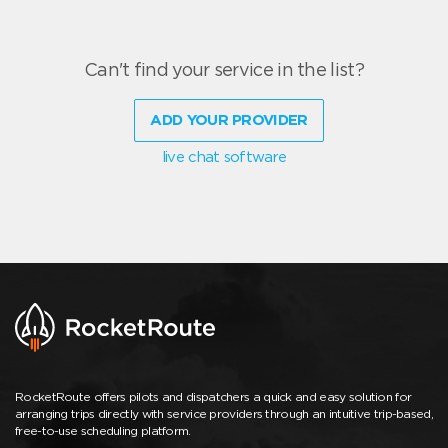
Can't find your service in the list?
ADD YOUR PROVIDER
live chat software
RocketRoute offers pilots and dispatchers a quick and easy solution for
arranging trips directly with service providers through an intuitive trip-based,
free-to-use scheduling platform.