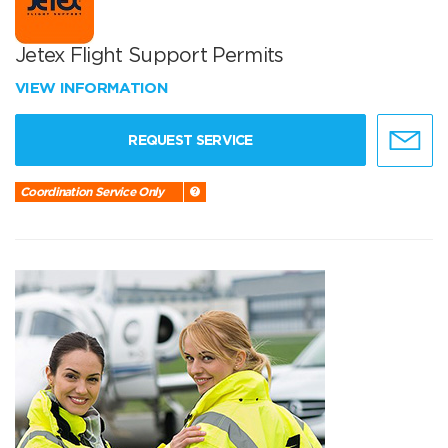
Jetex Flight Support Permits
VIEW INFORMATION
REQUEST SERVICE
Coordination Service Only