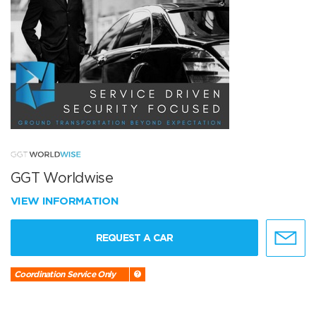
GGT Worldwise
VIEW INFORMATION
REQUEST A CAR
Coordination Service Only