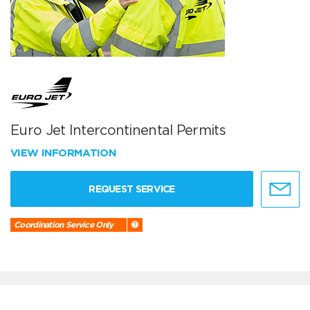
Euro Jet Intercontinental Permits
VIEW INFORMATION
REQUEST SERVICE
Coordination Service Only