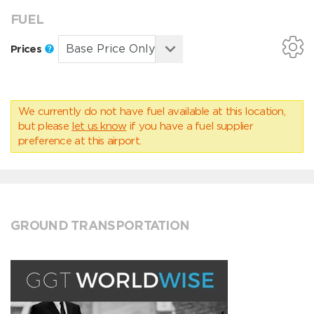
FUEL
Prices
We currently do not have fuel available at this location,
but please
let us know
if you have a fuel supplier
preference at this airport.
GROUND TRANSPORTATION