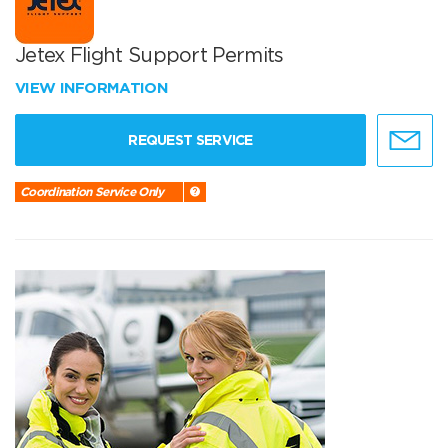
Jetex Flight Support Permits
VIEW INFORMATION
REQUEST SERVICE
Coordination Service Only