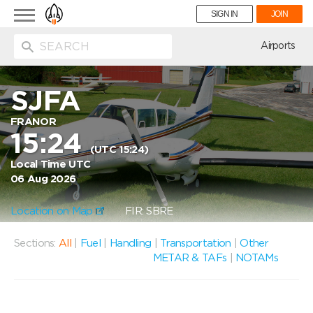
Toggle
SIGN IN
JOIN
navigation
ion
Airports
SJFA
FRANOR
15:24
(UTC 15:24)
Local Time UTC
06 Aug 2026
Location on Map
FIR: SBRE
Sections:
All
|
Fuel
|
Handling
|
Transportation
|
Other
METAR & TAFs
|
NOTAMs