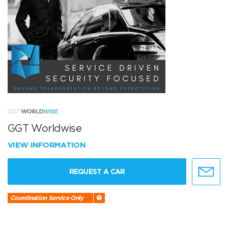
GGT Worldwise
VIEW INFORMATION
REQUEST A CAR
Coordination Service Only