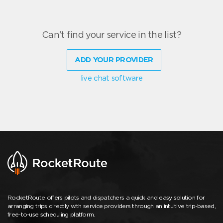
Can't find your service in the list?
ADD YOUR PROVIDER
live chat software
RocketRoute offers pilots and dispatchers a quick and easy solution for
arranging trips directly with service providers through an intuitive trip-based,
free-to-use scheduling platform.