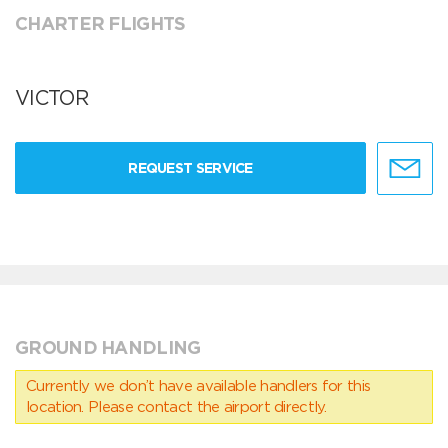
CHARTER FLIGHTS
VICTOR
REQUEST SERVICE
GROUND HANDLING
Currently we don’t have available handlers for this
location. Please contact the airport directly.