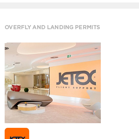
OVERFLY AND LANDING PERMITS