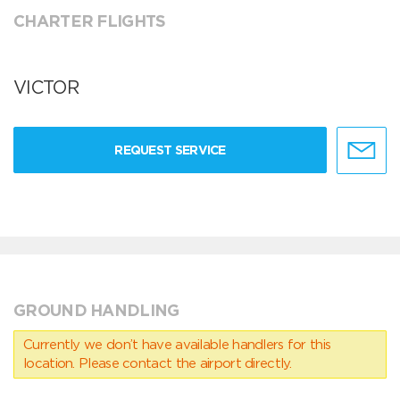
CHARTER FLIGHTS
VICTOR
REQUEST SERVICE
GROUND HANDLING
Currently we don’t have available handlers for this
location. Please contact the airport directly.