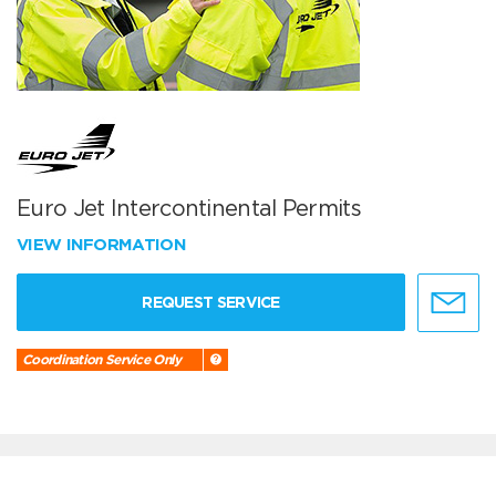
Euro Jet Intercontinental Permits
VIEW INFORMATION
REQUEST SERVICE
Coordination Service Only