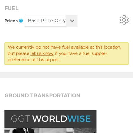
FUEL
Prices
We currently do not have fuel available at this location,
but please
let us know
if you have a fuel supplier
preference at this airport.
GROUND TRANSPORTATION