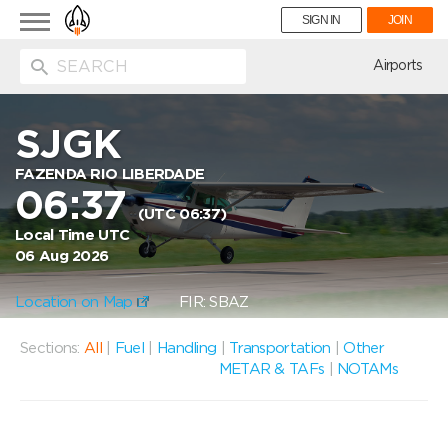
Toggle
SIGN IN
JOIN
navigation
ion
Airports
SJGK
FAZENDA RIO LIBERDADE
06:37
(UTC 06:37)
Local Time UTC
06 Aug 2026
Location on Map
FIR: SBAZ
Sections:
All
|
Fuel
|
Handling
|
Transportation
|
Other
METAR & TAFs
|
NOTAMs