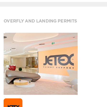
OVERFLY AND LANDING PERMITS