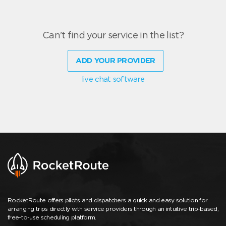
Can't find your service in the list?
ADD YOUR PROVIDER
live chat software
RocketRoute offers pilots and dispatchers a quick and easy solution for
arranging trips directly with service providers through an intuitive trip-based,
free-to-use scheduling platform.