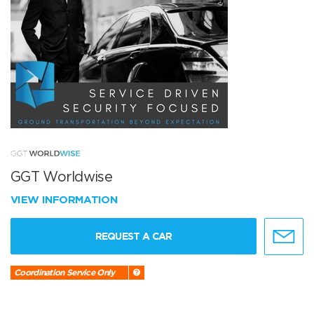
GGT Worldwise
VIEW INFORMATION
REQUEST A CAR
Coordination Service Only