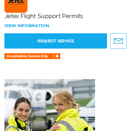
Jetex Flight Support Permits
VIEW INFORMATION
REQUEST SERVICE
Coordination Service Only