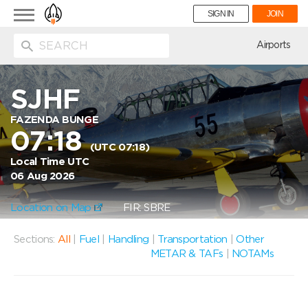
Toggle
SIGN IN
JOIN
navigation
ion
Airports
SJHF
FAZENDA BUNGE
07:18
(UTC 07:18)
Local Time UTC
06 Aug 2026
Location on Map
FIR: SBRE
Sections:
All
|
Fuel
|
Handling
|
Transportation
|
Other
METAR & TAFs
|
NOTAMs