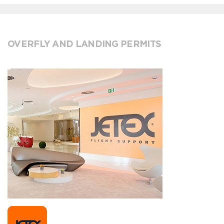
OVERFLY AND LANDING PERMITS