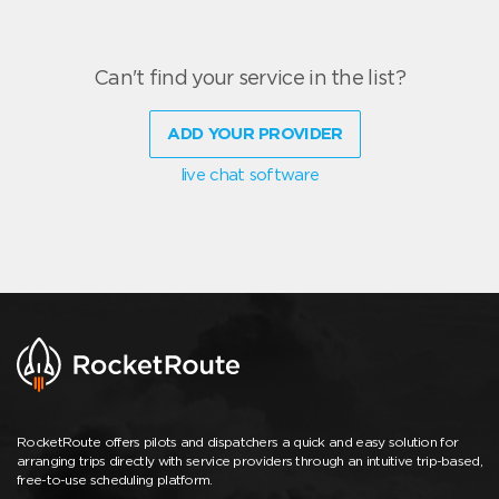
Can't find your service in the list?
ADD YOUR PROVIDER
live chat software
RocketRoute offers pilots and dispatchers a quick and easy solution for
arranging trips directly with service providers through an intuitive trip-based,
free-to-use scheduling platform.