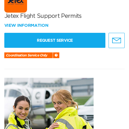
Jetex Flight Support Permits
VIEW INFORMATION
REQUEST SERVICE
Coordination Service Only