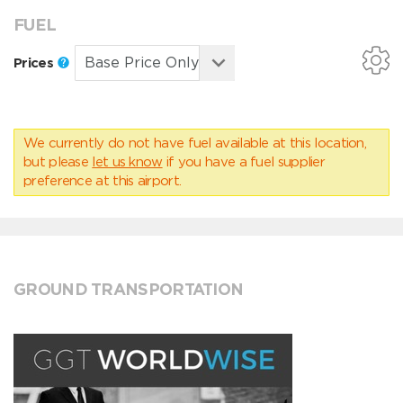
FUEL
Prices
We currently do not have fuel available at this location,
but please
let us know
if you have a fuel supplier
preference at this airport.
GROUND TRANSPORTATION