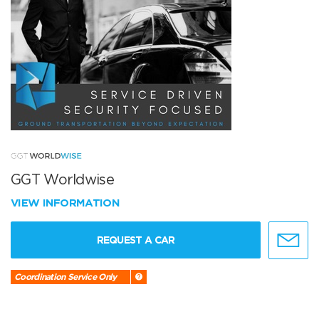
GGT Worldwise
VIEW INFORMATION
REQUEST A CAR
Coordination Service Only