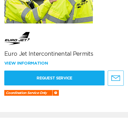
Euro Jet Intercontinental Permits
VIEW INFORMATION
REQUEST SERVICE
Coordination Service Only