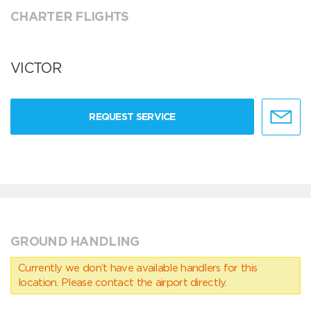
CHARTER FLIGHTS
VICTOR
REQUEST SERVICE
GROUND HANDLING
Currently we don’t have available handlers for this
location. Please contact the airport directly.