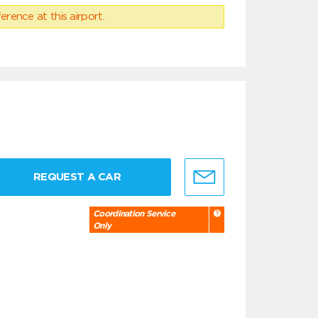
erence at this airport.
REQUEST A CAR
Coordination Service
Only