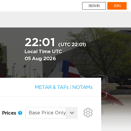
SIGN IN
JOIN
22:01
(UTC 22:01)
Local Time UTC
05 Aug 2026
METAR & TAFs
|
NOTAMs
Prices