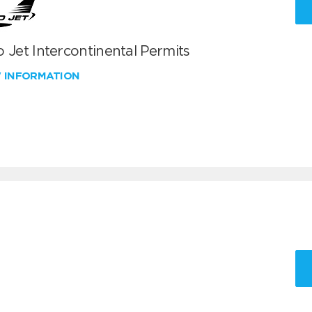
 Jet Intercontinental Permits
W INFORMATION