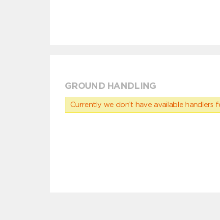
GROUND HANDLING
Currently we don’t have available handlers for