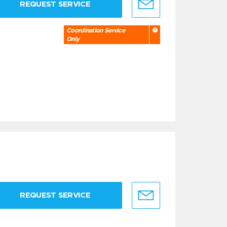
REQUEST SERVICE
Coordination Service
Only
REQUEST SERVICE