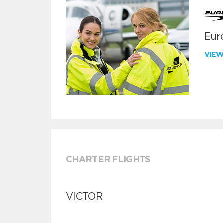
Euro
VIE
CHARTER FLIGHTS
VICTOR