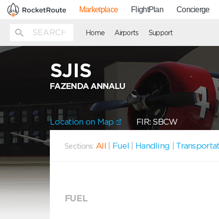
Marketplace
FlightPlan
Concierge
Home
Airports
Support
SJIS
FAZENDA ANNALU
Location on Map
FIR: SBCW
All
|
Fuel
|
Handling
|
Transporta
Sections:
FUEL