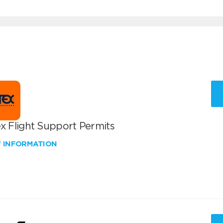
x Flight Support Permits
W INFORMATION