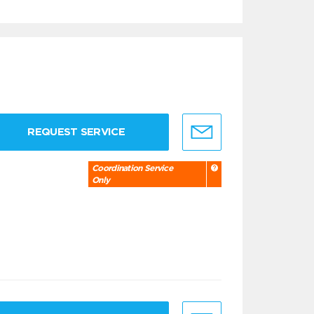
REQUEST SERVICE
Coordination Service
Only