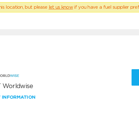
his location, but please
let us know
if you have a fuel supplier pref
 Worldwise
W INFORMATION