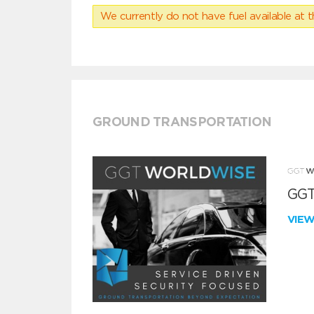
We currently do not have fuel available at t
GROUND TRANSPORTATION
GGT
VIE