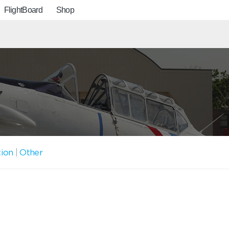
FlightBoard
Shop
tion
|
Other