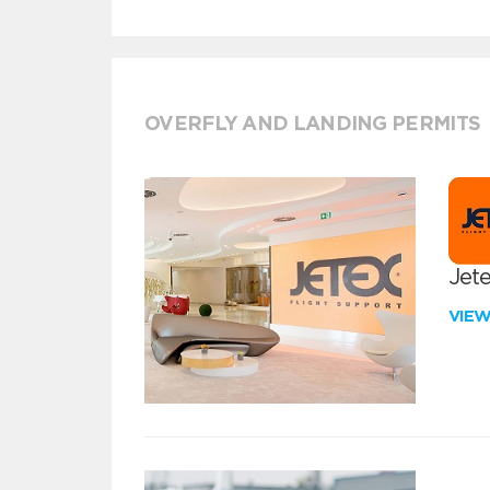
OVERFLY AND LANDING PERMITS
Jete
VIE