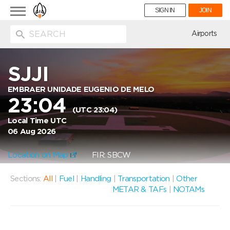
Toggle
SIGN IN
JOIN
navigation
ion
Airports
SJJI
EMBRAER UNIDADE EUGENIO DE MELO
23:04
(UTC 23:04)
Local Time UTC
06 Aug 2026
Location on Map
FIR: SBCW
Sections:
All
|
Fuel
|
Handling
|
Transportation
|
Other
METAR & TAFs
|
NOTAMs