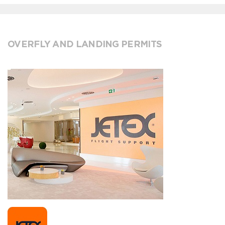
OVERFLY AND LANDING PERMITS