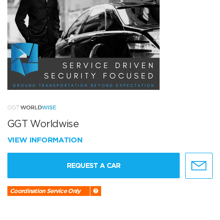
GGT Worldwise
VIEW INFORMATION
REQUEST A CAR
Coordination Service Only