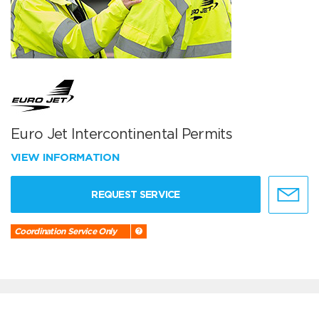
Euro Jet Intercontinental Permits
VIEW INFORMATION
REQUEST SERVICE
Coordination Service Only