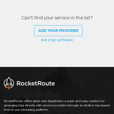
Can't find your service in the list?
ADD YOUR PROVIDER
live chat software
RocketRoute offers pilots and dispatchers a quick and easy solution for
arranging trips directly with service providers through an intuitive trip-based,
free-to-use scheduling platform.