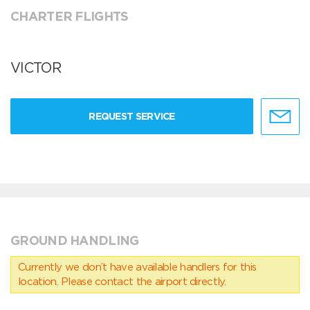
CHARTER FLIGHTS
VICTOR
REQUEST SERVICE
GROUND HANDLING
Currently we don’t have available handlers for this
location. Please contact the airport directly.