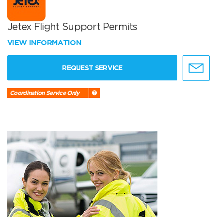
Jetex Flight Support Permits
VIEW INFORMATION
REQUEST SERVICE
Coordination Service Only