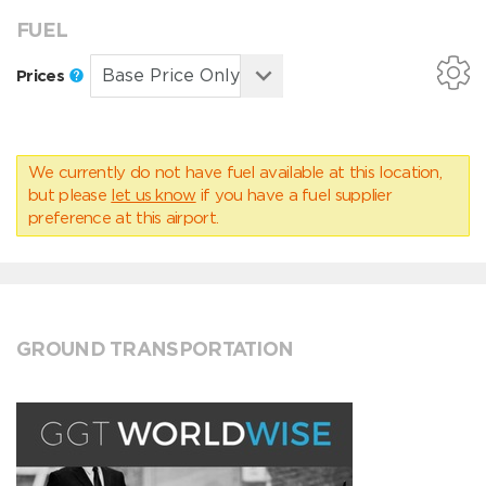
FUEL
Prices
We currently do not have fuel available at this location,
but please
let us know
if you have a fuel supplier
preference at this airport.
GROUND TRANSPORTATION