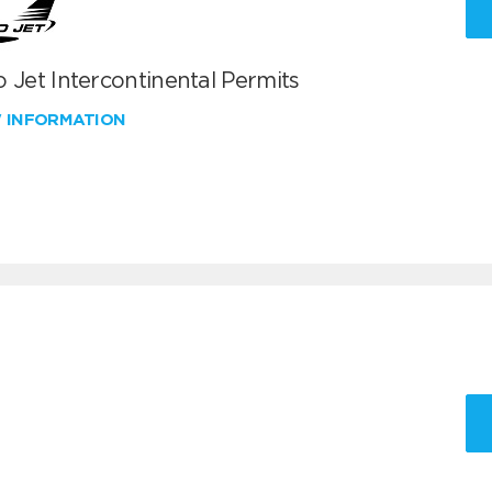
 Jet Intercontinental Permits
W INFORMATION