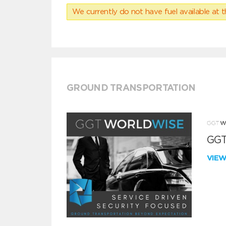
We currently do not have fuel available at t
GROUND TRANSPORTATION
GGT
VIE