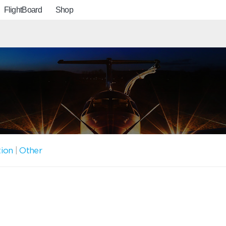
FlightBoard
Shop
tion
|
Other