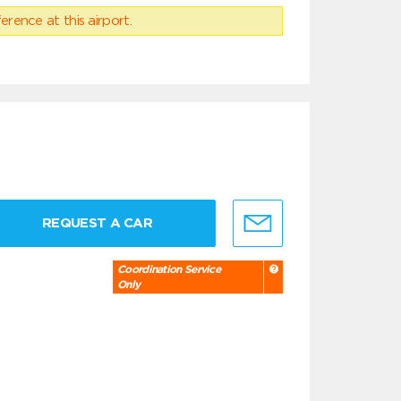
erence at this airport.
REQUEST A CAR
Coordination Service
Only