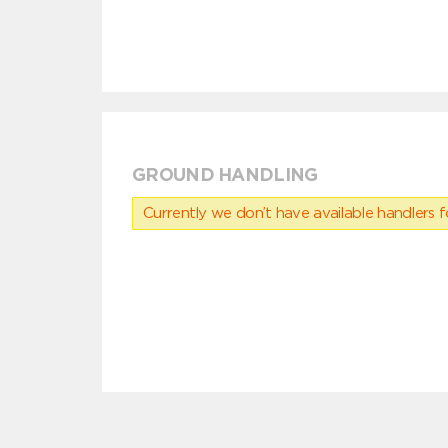
GROUND HANDLING
Currently we don’t have available handlers for