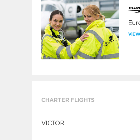
Euro
VIE
CHARTER FLIGHTS
VICTOR