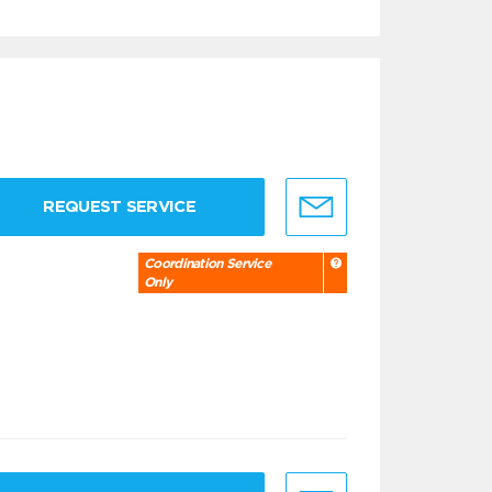
REQUEST SERVICE
Coordination Service
Only