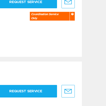
REQUEST SERVICE
Coordination Service
Only
REQUEST SERVICE