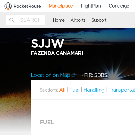
Marketplace
FlightPlan
Concierge
Home
Airports
Support
SJJW
FAZENDA CANAMARI
Location on Map
FIR: SBBS
All
|
Fuel
|
Handling
|
Transporta
Sections:
FUEL