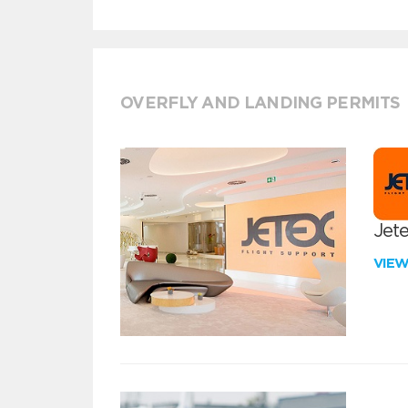
OVERFLY AND LANDING PERMITS
Jete
VIE