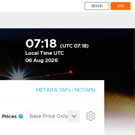
SIGN IN
JOIN
07:18
(UTC 07:18)
Local Time UTC
06 Aug 2026
METAR & TAFs
|
NOTAMs
Prices