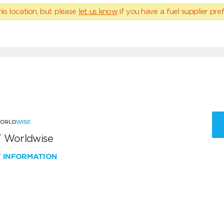
his location, but please
let us know
if you have a fuel supplier pref
 Worldwise
W INFORMATION