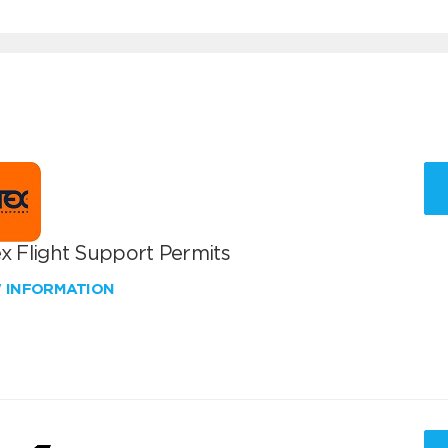
x Flight Support Permits
W INFORMATION