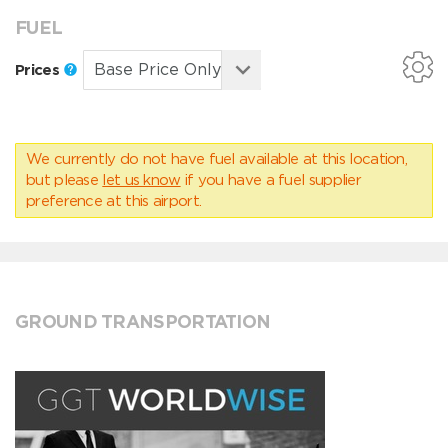
FUEL
Prices
We currently do not have fuel available at this location,
but please
let us know
if you have a fuel supplier
preference at this airport.
GROUND TRANSPORTATION