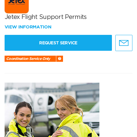
Jetex Flight Support Permits
VIEW INFORMATION
REQUEST SERVICE
Coordination Service Only