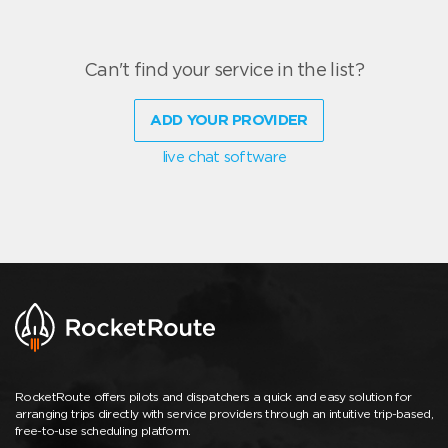
Can't find your service in the list?
ADD YOUR PROVIDER
live chat software
RocketRoute offers pilots and dispatchers a quick and easy solution for
arranging trips directly with service providers through an intuitive trip-based,
free-to-use scheduling platform.