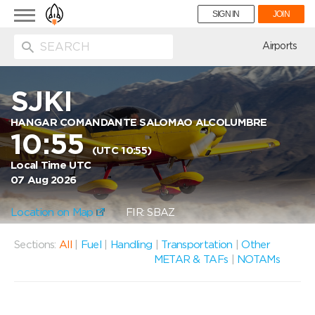
Toggle
SIGN IN
JOIN
navigation
ion
Airports
SJKI
HANGAR COMANDANTE SALOMAO ALCOLUMBRE
10:55
(UTC 10:55)
Local Time UTC
07 Aug 2026
Location on Map
FIR: SBAZ
Sections:
All
|
Fuel
|
Handling
|
Transportation
|
Other
METAR & TAFs
|
NOTAMs