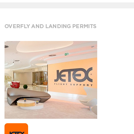
OVERFLY AND LANDING PERMITS