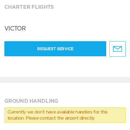
CHARTER FLIGHTS
VICTOR
REQUEST SERVICE
GROUND HANDLING
Currently we don’t have available handlers for this
location. Please contact the airport directly.