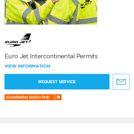
Euro Jet Intercontinental Permits
VIEW INFORMATION
REQUEST SERVICE
Coordination Service Only