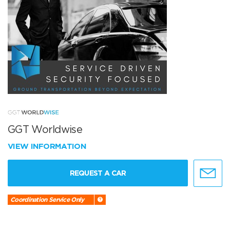
GGT Worldwise
VIEW INFORMATION
REQUEST A CAR
Coordination Service Only