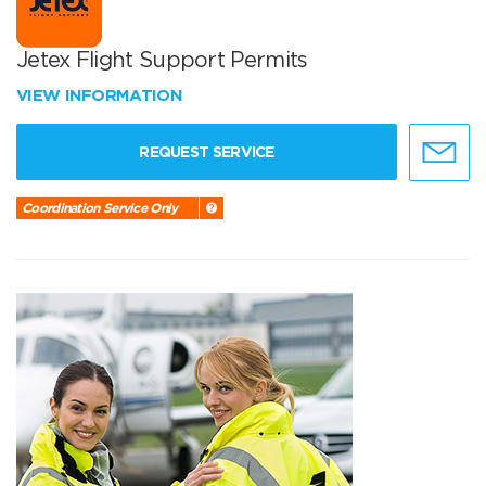
Jetex Flight Support Permits
VIEW INFORMATION
REQUEST SERVICE
Coordination Service Only