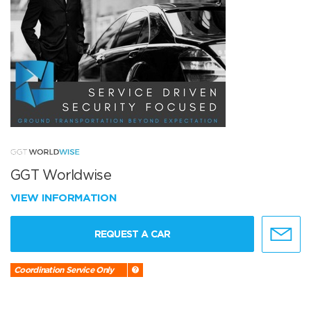
GGT Worldwise
VIEW INFORMATION
REQUEST A CAR
Coordination Service Only