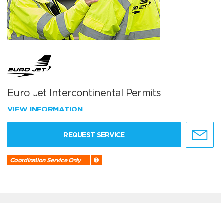
Euro Jet Intercontinental Permits
VIEW INFORMATION
REQUEST SERVICE
Coordination Service Only