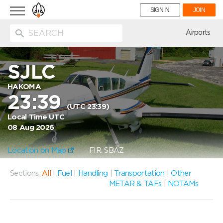
Toggle
SIGN IN
JOIN
navigation
ion
Airports
SJLC
HAKOMA
23:39
(UTC 23:39)
Local Time UTC
08 Aug 2026
Location on Map
FIR: SBAZ
Sections:
All
|
Fuel
|
Handling
|
Transportation
|
Other
METAR & TAFs
|
NOTAMs