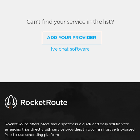
Can't find your service in the list?
ADD YOUR PROVIDER
live chat software
RocketRoute offers pilots and dispatchers a quick and easy solution for
arranging trips directly with service providers through an intuitive trip-based,
free-to-use scheduling platform.