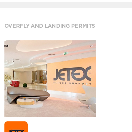
OVERFLY AND LANDING PERMITS