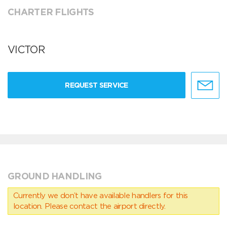
CHARTER FLIGHTS
VICTOR
REQUEST SERVICE
GROUND HANDLING
Currently we don’t have available handlers for this
location. Please contact the airport directly.