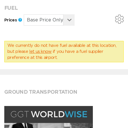
FUEL
Prices
We currently do not have fuel available at this location,
but please
let us know
if you have a fuel supplier
preference at this airport.
GROUND TRANSPORTATION