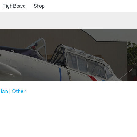
FlightBoard
Shop
tion
|
Other