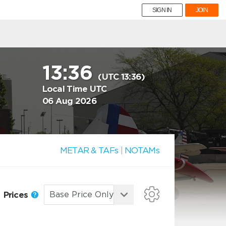
SIGN IN
JOIN
13:36
(UTC 13:36)
Local Time UTC
06 Aug 2026
METAR & TAFs
|
NOTAMs
Prices