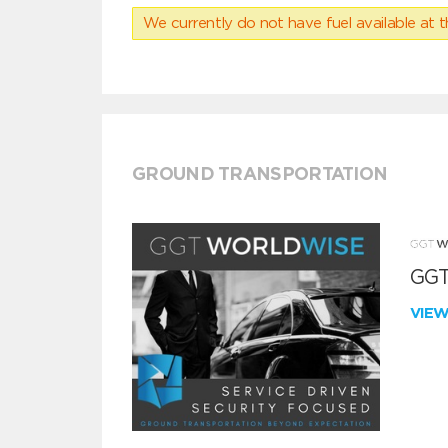
We currently do not have fuel available at t
GROUND TRANSPORTATION
GGT
VIE