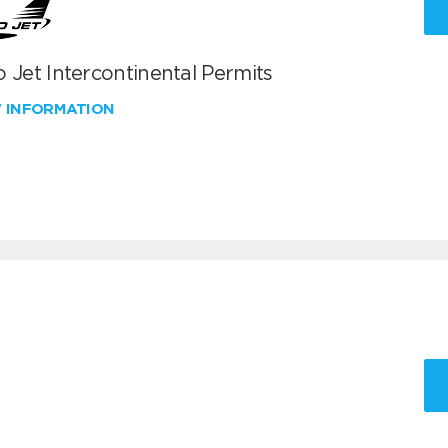
 Jet Intercontinental Permits
W INFORMATION