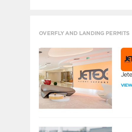
OVERFLY AND LANDING PERMITS
Jete
VIE