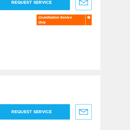
REQUEST SERVICE
Coordination Service
Only
REQUEST SERVICE