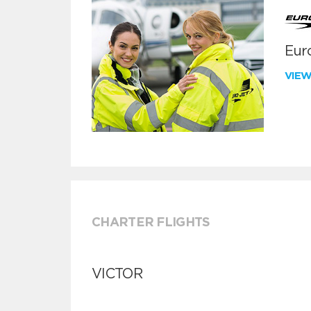
Euro
VIE
CHARTER FLIGHTS
VICTOR