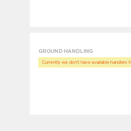
GROUND HANDLING
Currently we don’t have available handlers for