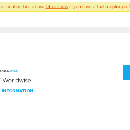
his location, but please
let us know
if you have a fuel supplier pref
 Worldwise
W INFORMATION