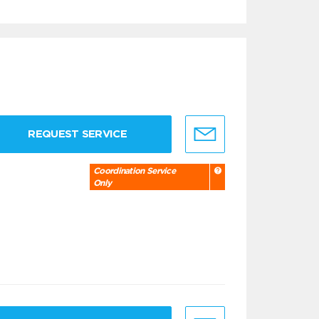
REQUEST SERVICE
Coordination Service
Only