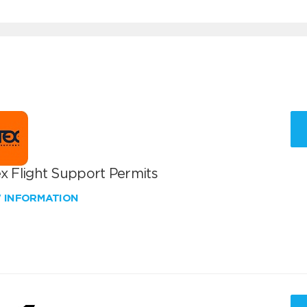
x Flight Support Permits
W INFORMATION