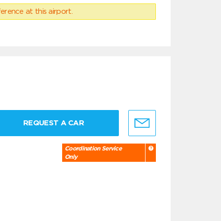
erence at this airport.
REQUEST A CAR
Coordination Service
Only