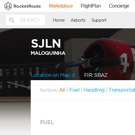
Marketplace
FlightPlan
Concierge
Home
Airports
Support
SJLN
MALOQUINHA
Location on Map
FIR: SBAZ
All
|
Fuel
|
Handling
|
Transporta
Sections:
FUEL