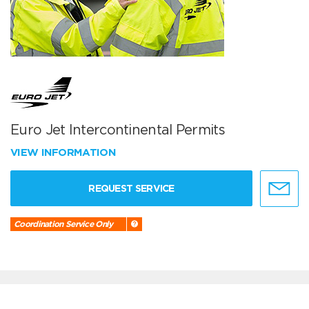
Euro Jet Intercontinental Permits
VIEW INFORMATION
REQUEST SERVICE
Coordination Service Only