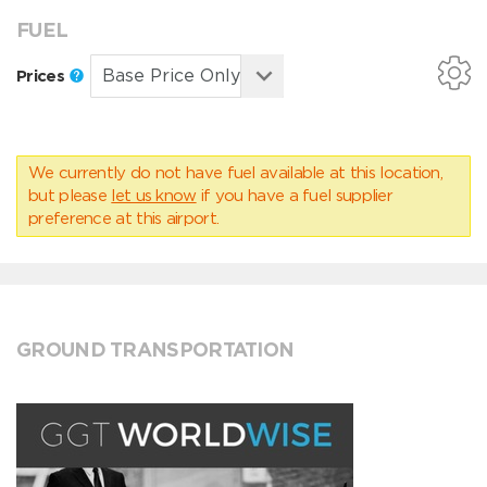
FUEL
Prices
We currently do not have fuel available at this location,
but please
let us know
if you have a fuel supplier
preference at this airport.
GROUND TRANSPORTATION