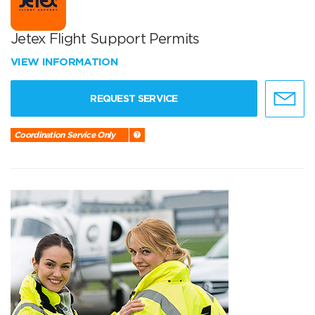
Jetex Flight Support Permits
VIEW INFORMATION
REQUEST SERVICE
Coordination Service Only