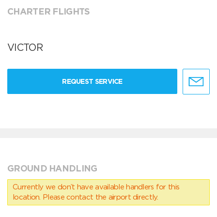
CHARTER FLIGHTS
VICTOR
REQUEST SERVICE
GROUND HANDLING
Currently we don’t have available handlers for this
location. Please contact the airport directly.