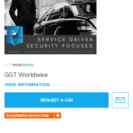
GGT Worldwise
VIEW INFORMATION
REQUEST A CAR
Coordination Service Only