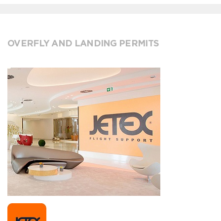
OVERFLY AND LANDING PERMITS