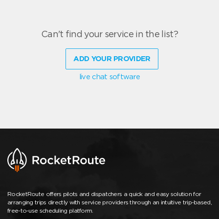
Can't find your service in the list?
ADD YOUR PROVIDER
live chat software
RocketRoute offers pilots and dispatchers a quick and easy solution for
arranging trips directly with service providers through an intuitive trip-based,
free-to-use scheduling platform.