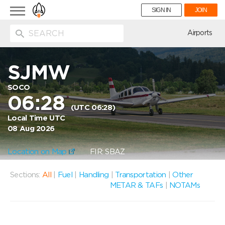
Toggle
SIGN IN
JOIN
navigation
ion
Airports
SJMW
SOCO
06:28
(UTC 06:28)
Local Time UTC
08 Aug 2026
Location on Map
FIR: SBAZ
Sections:
All
|
Fuel
|
Handling
|
Transportation
|
Other
METAR & TAFs
|
NOTAMs