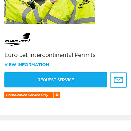
Euro Jet Intercontinental Permits
VIEW INFORMATION
REQUEST SERVICE
Coordination Service Only