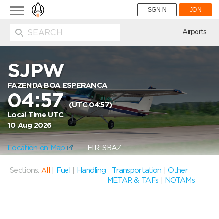
Toggle
SIGN IN
JOIN
navigation
ion
Airports
SJPW
FAZENDA BOA ESPERANCA
04:57
(UTC 04:57)
Local Time UTC
10 Aug 2026
Location on Map
FIR: SBAZ
Sections:
All
|
Fuel
|
Handling
|
Transportation
|
Other
METAR & TAFs
|
NOTAMs