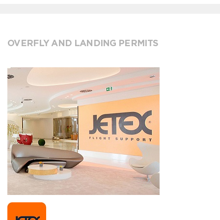
OVERFLY AND LANDING PERMITS