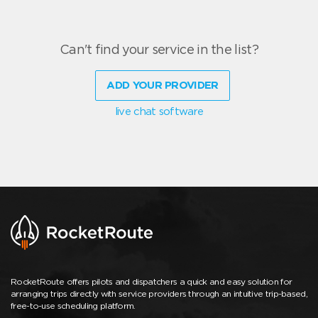
Can't find your service in the list?
ADD YOUR PROVIDER
live chat software
RocketRoute offers pilots and dispatchers a quick and easy solution for
arranging trips directly with service providers through an intuitive trip-based,
free-to-use scheduling platform.