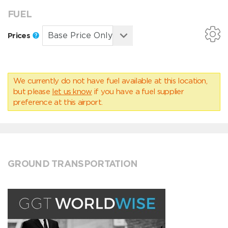
FUEL
Prices
We currently do not have fuel available at this location,
but please
let us know
if you have a fuel supplier
preference at this airport.
GROUND TRANSPORTATION