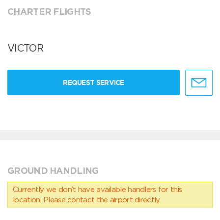
CHARTER FLIGHTS
VICTOR
REQUEST SERVICE
GROUND HANDLING
Currently we don’t have available handlers for this
location. Please contact the airport directly.