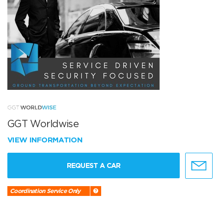
GGT Worldwise
VIEW INFORMATION
REQUEST A CAR
Coordination Service Only