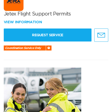
Jetex Flight Support Permits
VIEW INFORMATION
REQUEST SERVICE
Coordination Service Only