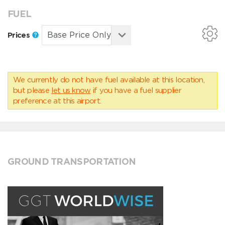
FUEL
Prices
We currently do not have fuel available at this location,
but please
let us know
if you have a fuel supplier
preference at this airport.
GROUND TRANSPORTATION