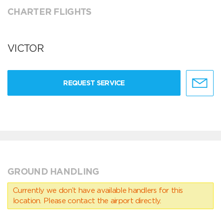
CHARTER FLIGHTS
VICTOR
REQUEST SERVICE
GROUND HANDLING
Currently we don’t have available handlers for this
location. Please contact the airport directly.