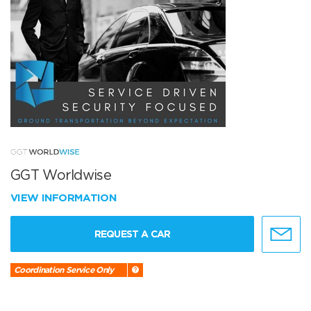
GGT Worldwise
VIEW INFORMATION
REQUEST A CAR
Coordination Service Only