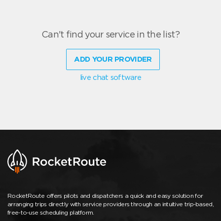
Can't find your service in the list?
ADD YOUR PROVIDER
live chat software
RocketRoute offers pilots and dispatchers a quick and easy solution for
arranging trips directly with service providers through an intuitive trip-based,
free-to-use scheduling platform.