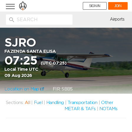
Toggle
SIGN IN
JOIN
navigation
ion
Airports
SJRO
FAZENDA SANTA ELISA
07:25
(UTC 07:25)
Local Time UTC
09 Aug 2026
Location on Map
FIR: SBBS
Sections:
All
|
Fuel
|
Handling
|
Transportation
|
Other
METAR & TAFs
|
NOTAMs