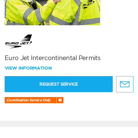
Euro Jet Intercontinental Permits
VIEW INFORMATION
REQUEST SERVICE
Coordination Service Only