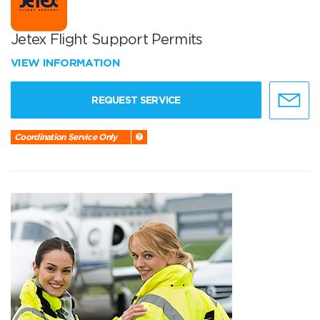
Jetex Flight Support Permits
VIEW INFORMATION
REQUEST SERVICE
Coordination Service Only