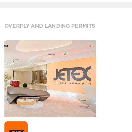
OVERFLY AND LANDING PERMITS