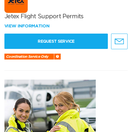
Jetex Flight Support Permits
VIEW INFORMATION
REQUEST SERVICE
Coordination Service Only