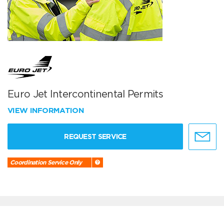
Euro Jet Intercontinental Permits
VIEW INFORMATION
REQUEST SERVICE
Coordination Service Only