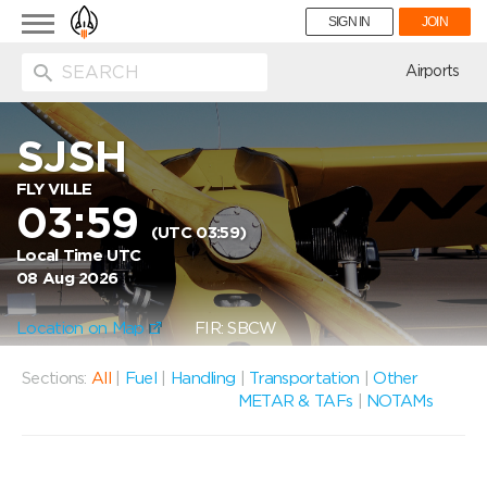
Toggle
SIGN IN
JOIN
navigation
ion
Airports
SJSH
FLY VILLE
03:59
(UTC 03:59)
Local Time UTC
08 Aug 2026
Location on Map
FIR: SBCW
Sections:
All
|
Fuel
|
Handling
|
Transportation
|
Other
METAR & TAFs
|
NOTAMs