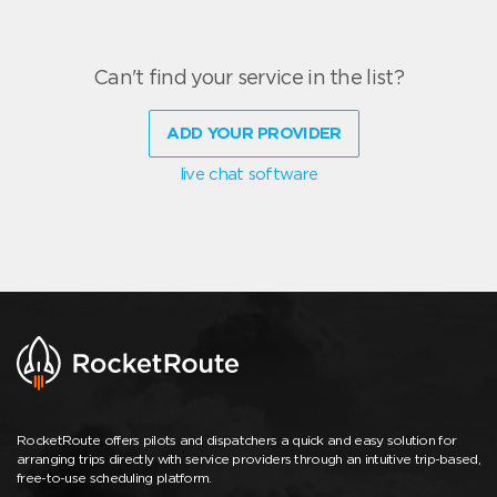
Can't find your service in the list?
ADD YOUR PROVIDER
live chat software
RocketRoute offers pilots and dispatchers a quick and easy solution for
arranging trips directly with service providers through an intuitive trip-based,
free-to-use scheduling platform.