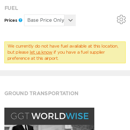
FUEL
Prices
We currently do not have fuel available at this location,
but please
let us know
if you have a fuel supplier
preference at this airport.
GROUND TRANSPORTATION