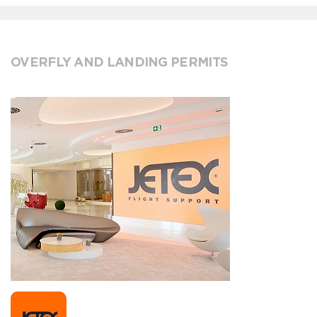
OVERFLY AND LANDING PERMITS