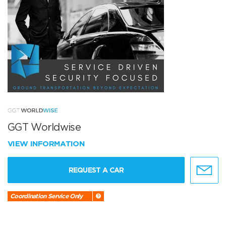
GGT Worldwise
VIEW INFORMATION
REQUEST A CAR
Coordination Service Only