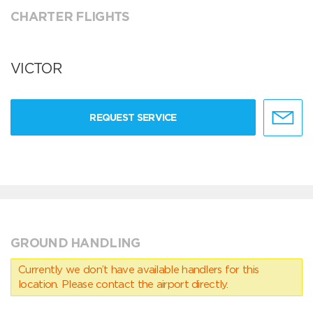
CHARTER FLIGHTS
VICTOR
REQUEST SERVICE
GROUND HANDLING
Currently we don’t have available handlers for this
location. Please contact the airport directly.