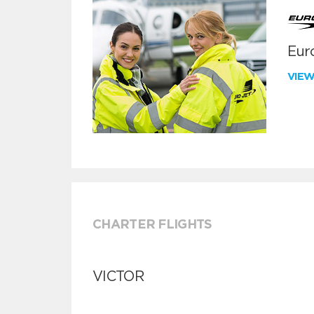
Euro
VIE
CHARTER FLIGHTS
VICTOR