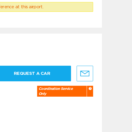
erence at this airport.
REQUEST A CAR
Coordination Service
Only