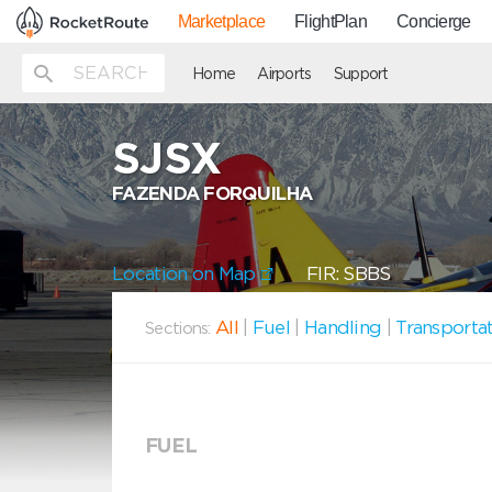
Marketplace
FlightPlan
Concierge
Home
Airports
Support
SJSX
FAZENDA FORQUILHA
Location on Map
FIR: SBBS
All
|
Fuel
|
Handling
|
Transporta
Sections:
FUEL