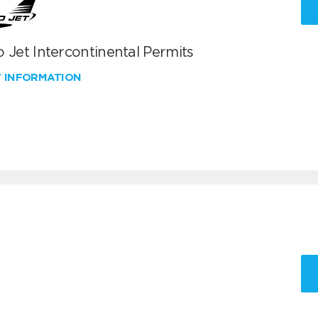
 Jet Intercontinental Permits
W INFORMATION