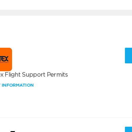
x Flight Support Permits
W INFORMATION