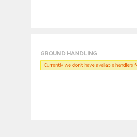
GROUND HANDLING
Currently we don’t have available handlers for