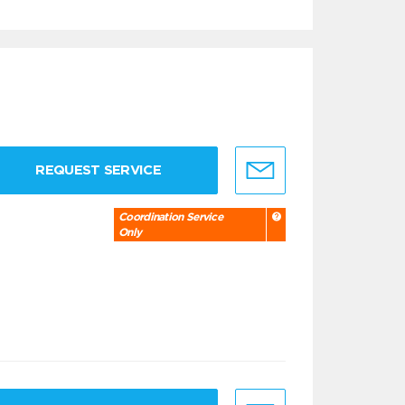
REQUEST SERVICE
Coordination Service
Only