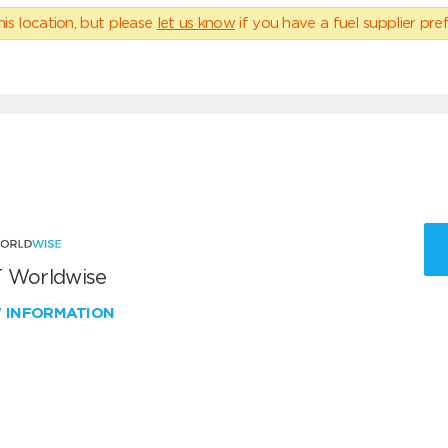
his location, but please
let us know
if you have a fuel supplier pref
 Worldwise
W INFORMATION