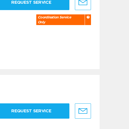
REQUEST SERVICE
Coordination Service
Only
REQUEST SERVICE