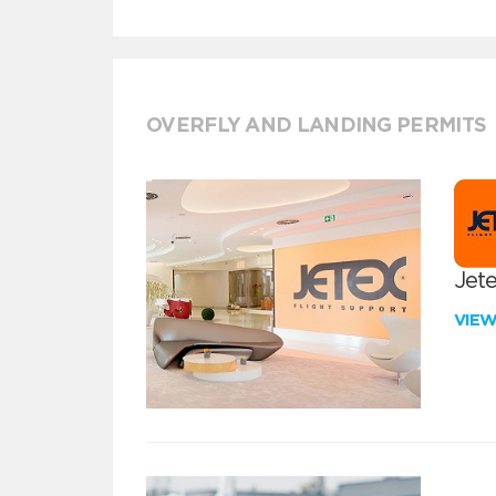
OVERFLY AND LANDING PERMITS
Jete
VIE