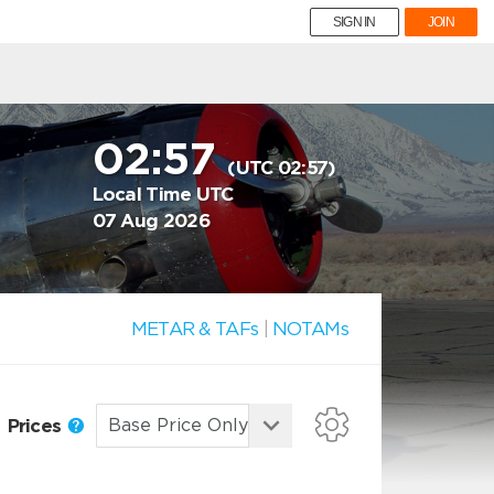
SIGN IN
JOIN
02:57
(UTC 02:57)
Local Time UTC
07 Aug 2026
METAR & TAFs
|
NOTAMs
Prices