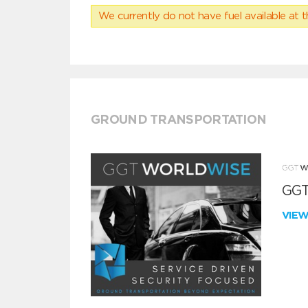
We currently do not have fuel available at t
GROUND TRANSPORTATION
GGT
VIE