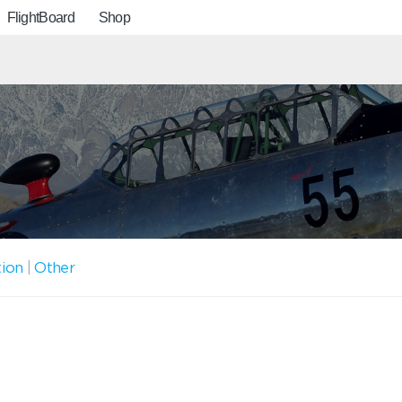
FlightBoard
Shop
tion
|
Other