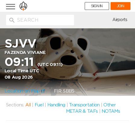
Toggle
SIGN IN
JOIN
navigation
ion
Airports
SJVV
FAZENDA VIVIANE
09:11
(UTC 09:11)
Local Time UTC
08 Aug 2026
Location on Map
FIR: SBBS
Sections:
All
|
Fuel
|
Handling
|
Transportation
|
Other
METAR & TAFs
|
NOTAMs