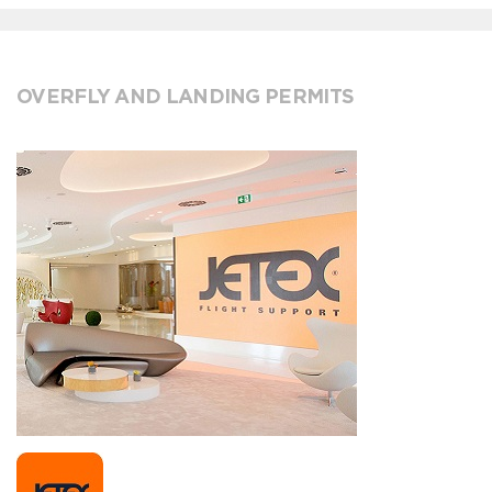
OVERFLY AND LANDING PERMITS