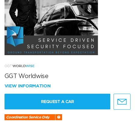
GGT Worldwise
VIEW INFORMATION
REQUEST A CAR
Coordination Service Only