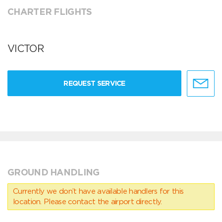
CHARTER FLIGHTS
VICTOR
REQUEST SERVICE
GROUND HANDLING
Currently we don’t have available handlers for this
location. Please contact the airport directly.