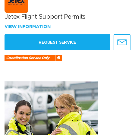
Jetex Flight Support Permits
VIEW INFORMATION
REQUEST SERVICE
Coordination Service Only