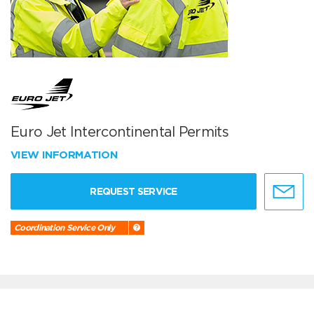
Euro Jet Intercontinental Permits
VIEW INFORMATION
REQUEST SERVICE
Coordination Service Only