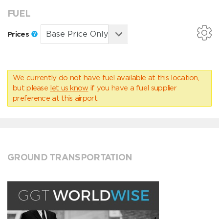
FUEL
Prices
We currently do not have fuel available at this location,
but please
let us know
if you have a fuel supplier
preference at this airport.
GROUND TRANSPORTATION