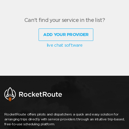
Can't find your service in the list?
ADD YOUR PROVIDER
live chat software
RocketRoute offers pilots and dispatchers a quick and easy solution for
arranging trips directly with service providers through an intuitive trip-based,
free-to-use scheduling platform.