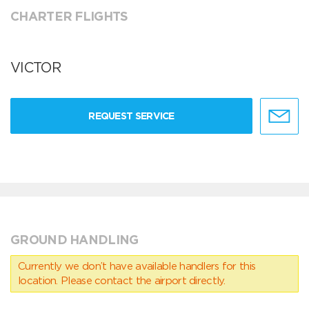
CHARTER FLIGHTS
VICTOR
REQUEST SERVICE
GROUND HANDLING
Currently we don’t have available handlers for this
location. Please contact the airport directly.