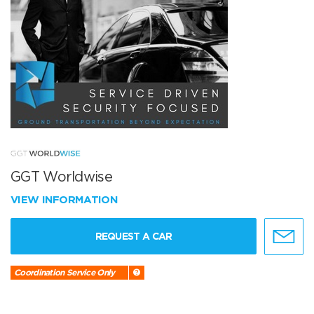
GGT Worldwise
VIEW INFORMATION
REQUEST A CAR
Coordination Service Only