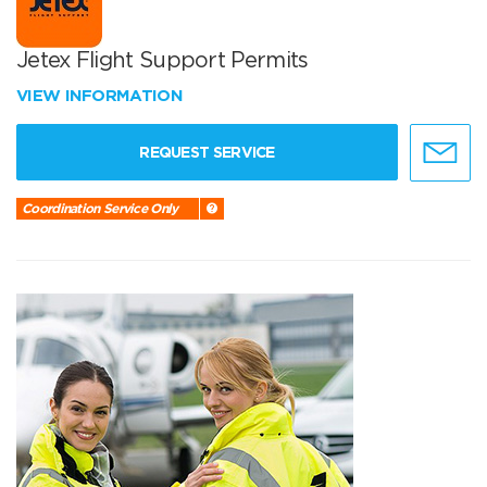
Jetex Flight Support Permits
VIEW INFORMATION
REQUEST SERVICE
Coordination Service Only