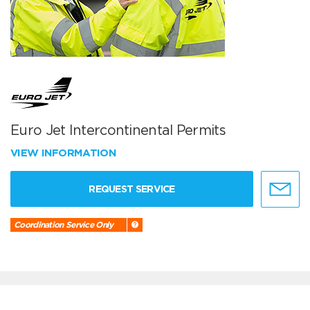
Euro Jet Intercontinental Permits
VIEW INFORMATION
REQUEST SERVICE
Coordination Service Only