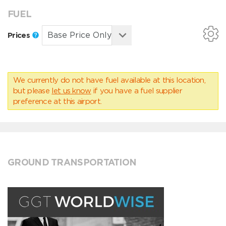
FUEL
Prices
We currently do not have fuel available at this location,
but please
let us know
if you have a fuel supplier
preference at this airport.
GROUND TRANSPORTATION