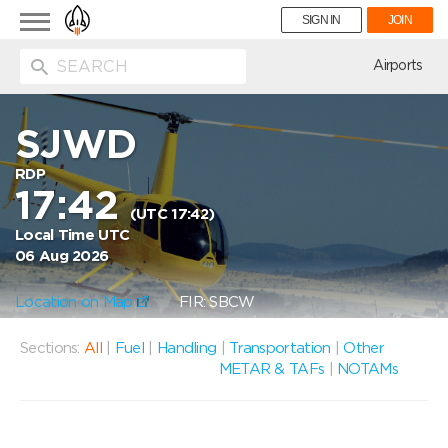
Toggle
SIGN IN
JOIN
navigation
ion
Airports
SJWD
RDP
17:42
(UTC 17:42)
Local Time UTC
06 Aug 2026
Location on Map
FIR: SBCW
Sections:
All
|
Fuel
|
Handling
|
Transportation
|
Other
METAR & TAFs
|
NOTAMs