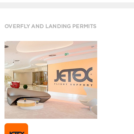
OVERFLY AND LANDING PERMITS