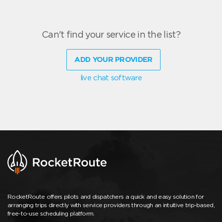
Can't find your service in the list?
ADD YOUR PROVIDER
live chat software
RocketRoute offers pilots and dispatchers a quick and easy solution for
arranging trips directly with service providers through an intuitive trip-based,
free-to-use scheduling platform.