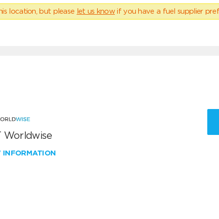
his location, but please
let us know
if you have a fuel supplier pref
 Worldwise
W INFORMATION