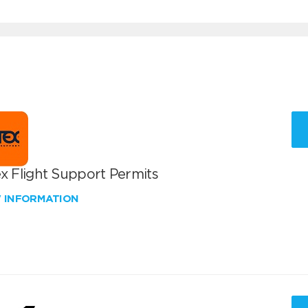
x Flight Support Permits
W INFORMATION