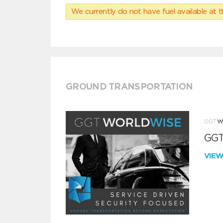
We currently do not have fuel available at t
GROUND TRANSPORTATION
GGT
VIE