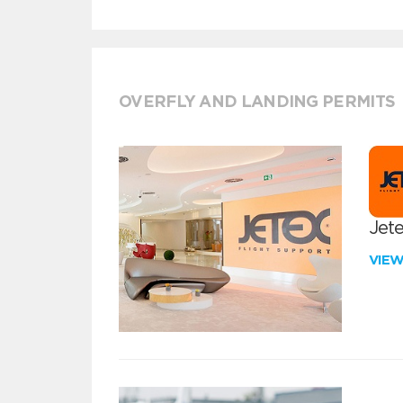
OVERFLY AND LANDING PERMITS
Jete
VIE