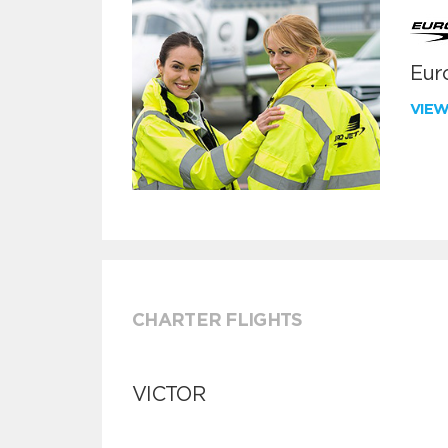
Euro
VIE
CHARTER FLIGHTS
VICTOR