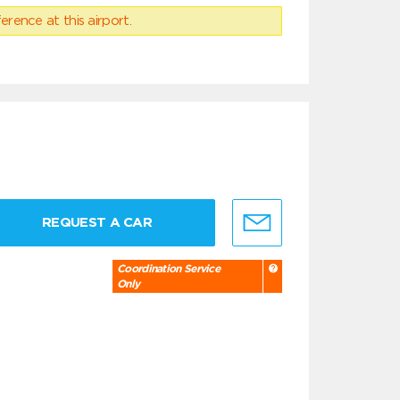
erence at this airport.
REQUEST A CAR
Coordination Service
Only