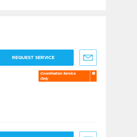
REQUEST SERVICE
Coordination Service
Only