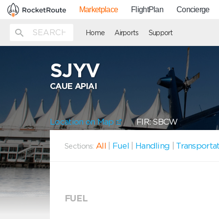
Marketplace
FlightPlan
Concierge
Home
Airports
Support
SJYV
CAUE APIAI
Location on Map
FIR: SBCW
All
|
Fuel
|
Handling
|
Transporta
Sections:
FUEL