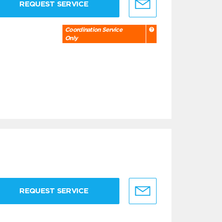
REQUEST SERVICE
Coordination Service
Only
REQUEST SERVICE