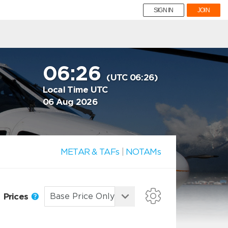
SIGN IN
JOIN
06:26
(UTC 06:26)
Local Time UTC
06 Aug 2026
METAR & TAFs
|
NOTAMs
Prices