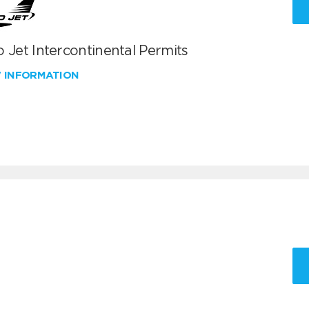
 Jet Intercontinental Permits
W INFORMATION