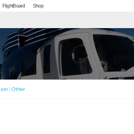
FlightBoard
Shop
tion
|
Other