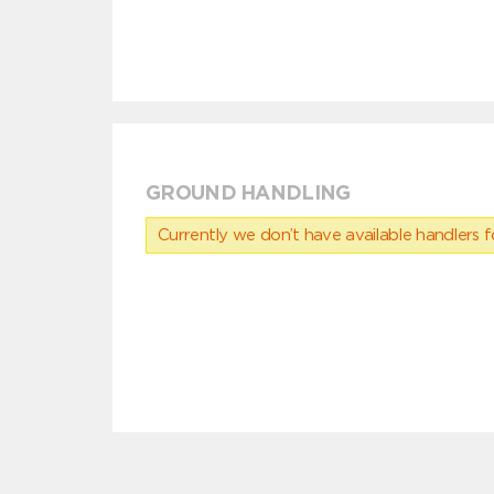
GROUND HANDLING
Currently we don’t have available handlers for