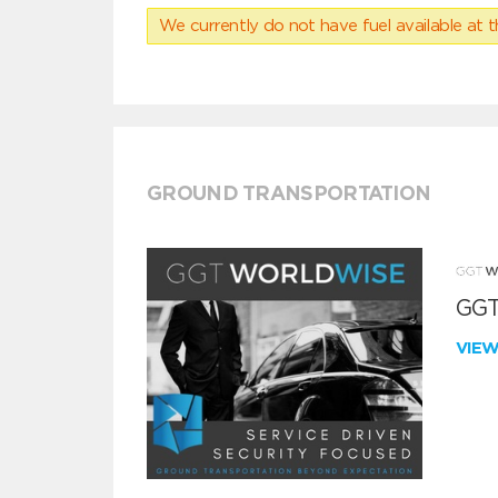
We currently do not have fuel available at t
GROUND TRANSPORTATION
GGT
VIE