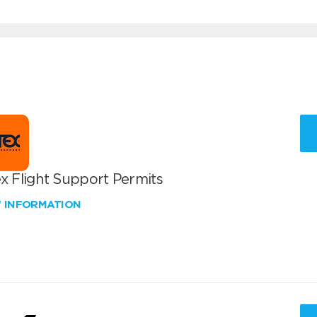
x Flight Support Permits
W INFORMATION