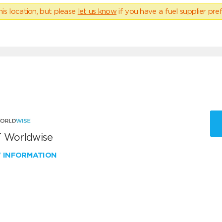
his location, but please
let us know
if you have a fuel supplier pref
 Worldwise
W INFORMATION