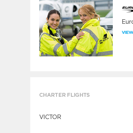
Euro
VIE
CHARTER FLIGHTS
VICTOR