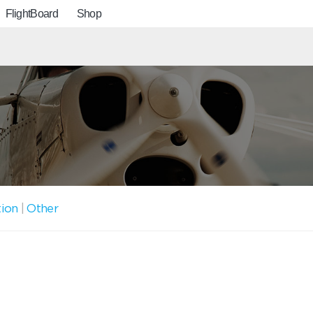
FlightBoard
Shop
tion
|
Other