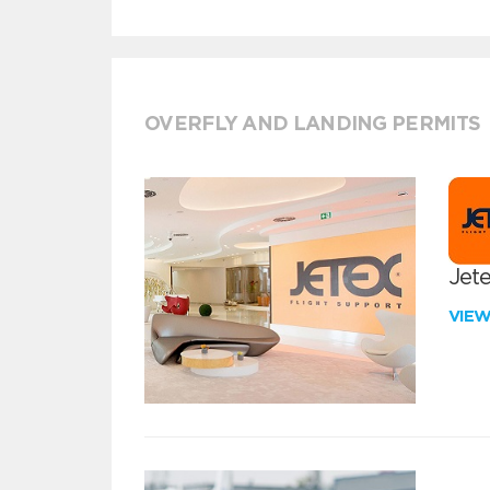
OVERFLY AND LANDING PERMITS
Jete
VIE