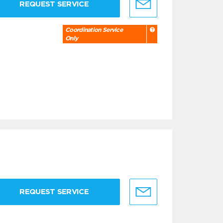
REQUEST SERVICE
Coordination Service
Only
REQUEST SERVICE