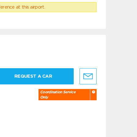
erence at this airport.
REQUEST A CAR
Coordination Service
Only