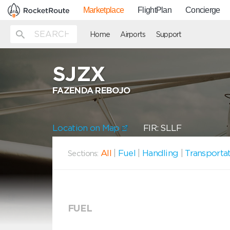
Marketplace
FlightPlan
Concierge
Home
Airports
Support
SJZX
FAZENDA REBOJO
Location on Map
FIR: SLLF
All
|
Fuel
|
Handling
|
Transporta
Sections:
FUEL