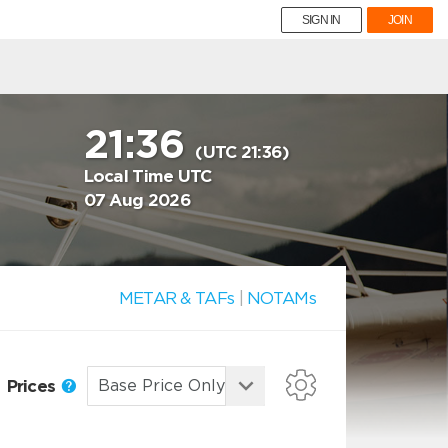
SIGN IN
JOIN
21:36
(UTC 21:36)
Local Time UTC
07 Aug 2026
METAR & TAFs
|
NOTAMs
Prices