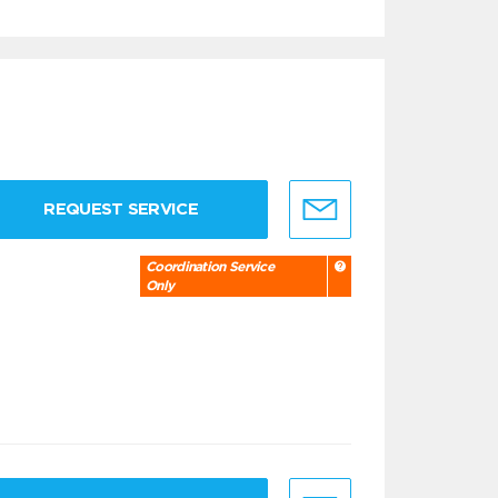
REQUEST SERVICE
Coordination Service
Only