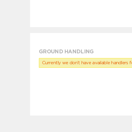
GROUND HANDLING
Currently we don’t have available handlers for