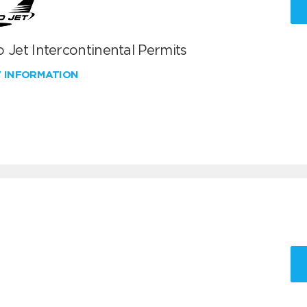
 Jet Intercontinental Permits
W INFORMATION