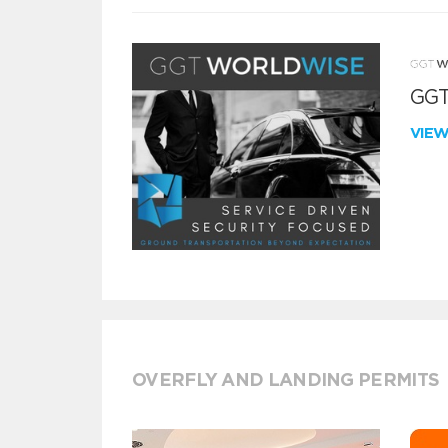
GGT
VIE
OVERFLY AND LANDING PERMITS