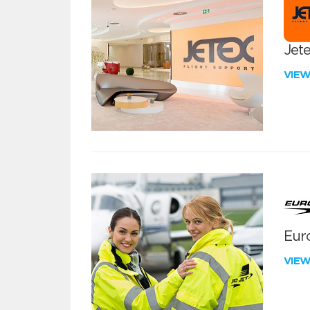
Jete
VIE
Euro
VIE