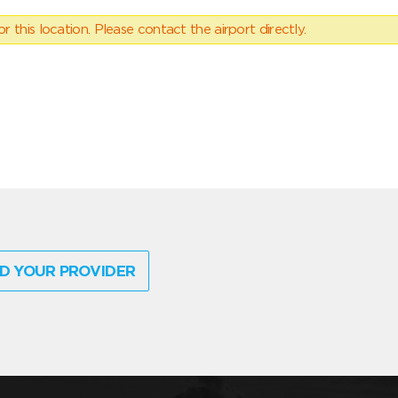
 this location. Please contact the airport directly.
D YOUR PROVIDER