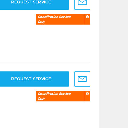
REQUEST SERVICE
Coordination Service
Only
REQUEST SERVICE
Coordination Service
Only