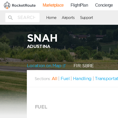
Marketplace
FlightPlan
Concierge
Home
Airports
Support
SNAH
ADUSTINA
Location on Map
FIR: SBRE
All
|
Fuel
|
Handling
|
Transporta
Sections:
FUEL