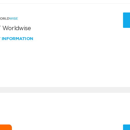
 Worldwise
W INFORMATION