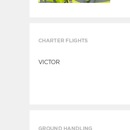
CHARTER FLIGHTS
VICTOR
GROUND HANDLING