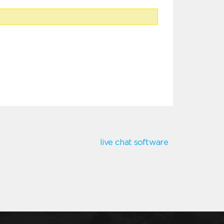
live chat software