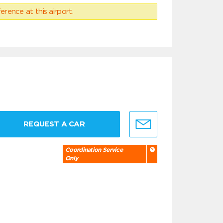
erence at this airport.
REQUEST A CAR
Coordination Service
Only