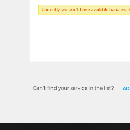
Currently we don’t have available handlers for
Can't find your service in the list?
AD