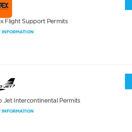
x Flight Support Permits
W INFORMATION
 Jet Intercontinental Permits
W INFORMATION