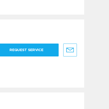
REQUEST SERVICE