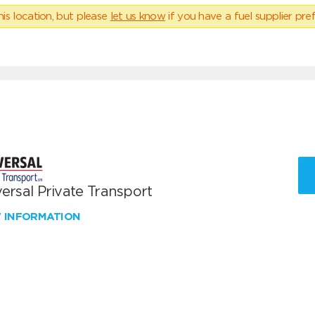
his location, but please
let us know
if you have a fuel supplier pref
ersal Private Transport
W INFORMATION