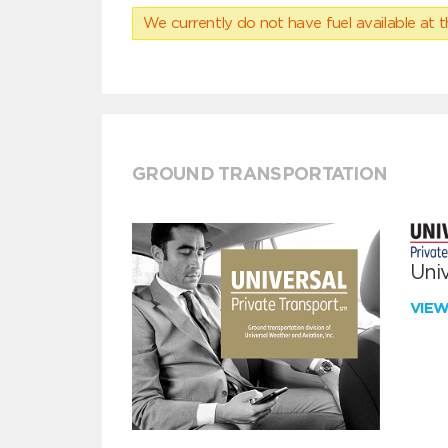
We currently do not have fuel available at t
GROUND TRANSPORTATION
Univ
VIE