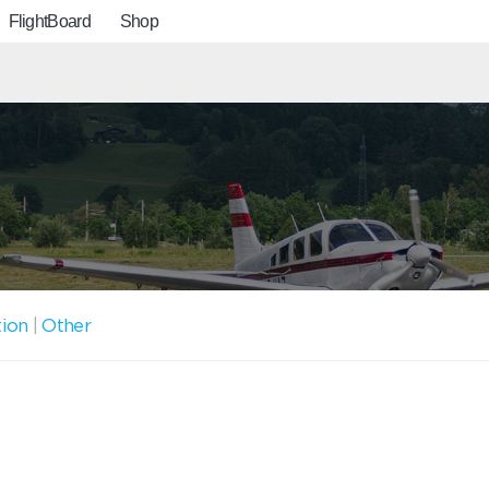
FlightBoard
Shop
tion
|
Other