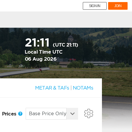
SIGN IN
JOIN
21:11
(UTC 21:11)
Local Time UTC
06 Aug 2026
METAR & TAFs
|
NOTAMs
Prices