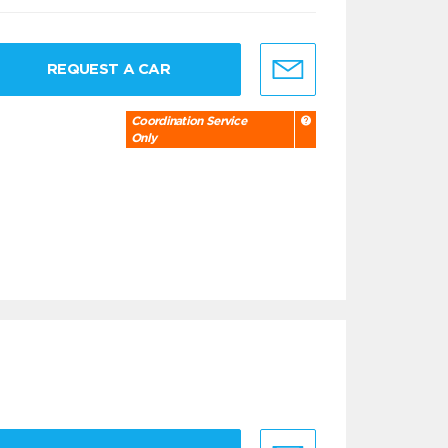
REQUEST A CAR
Coordination Service
Only