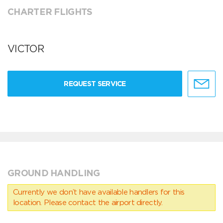
CHARTER FLIGHTS
VICTOR
REQUEST SERVICE
GROUND HANDLING
Currently we don’t have available handlers for this
location. Please contact the airport directly.