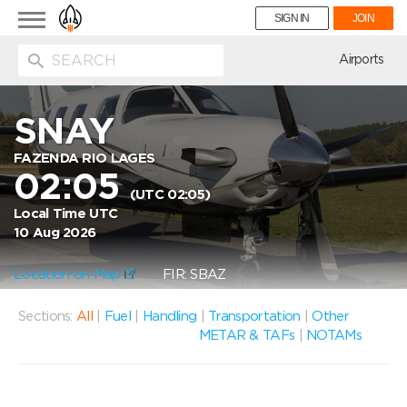
Toggle
SIGN IN
JOIN
navigation
ion
Airports
SNAY
FAZENDA RIO LAGES
02:05
(UTC 02:05)
Local Time UTC
10 Aug 2026
Location on Map
FIR: SBAZ
Sections:
All
|
Fuel
|
Handling
|
Transportation
|
Other
METAR & TAFs
|
NOTAMs