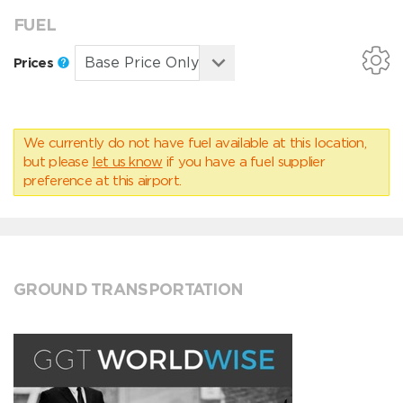
FUEL
Prices
We currently do not have fuel available at this location,
but please
let us know
if you have a fuel supplier
preference at this airport.
GROUND TRANSPORTATION