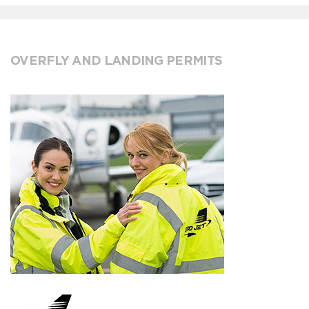
OVERFLY AND LANDING PERMITS