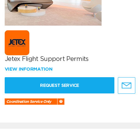
Jetex Flight Support Permits
VIEW INFORMATION
REQUEST SERVICE
Coordination Service Only