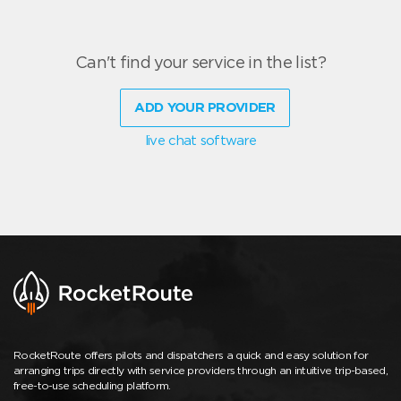
Can't find your service in the list?
ADD YOUR PROVIDER
live chat software
RocketRoute offers pilots and dispatchers a quick and easy solution for
arranging trips directly with service providers through an intuitive trip-based,
free-to-use scheduling platform.