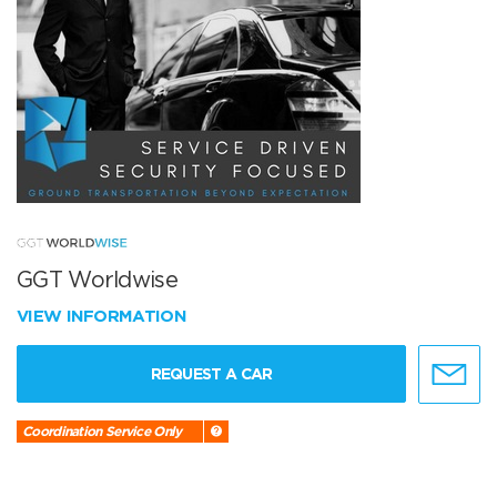
GGT Worldwise
VIEW INFORMATION
REQUEST A CAR
Coordination Service Only