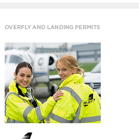
OVERFLY AND LANDING PERMITS