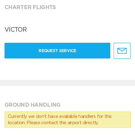
CHARTER FLIGHTS
VICTOR
REQUEST SERVICE
GROUND HANDLING
Currently we don’t have available handlers for this
location. Please contact the airport directly.