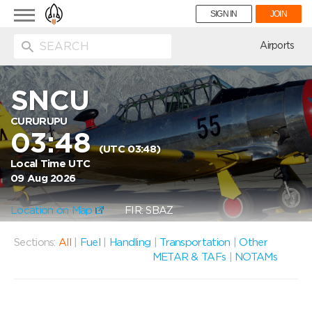
Toggle
SIGN IN
JOIN
navigation
ion
Airports
SNCU
CURURUPU
03:48
(UTC 03:48)
Local Time UTC
09 Aug 2026
Location on Map
FIR: SBAZ
Sections:
All
|
Fuel
|
Handling
|
Transportation
|
Other
METAR & TAFs
|
NOTAMs