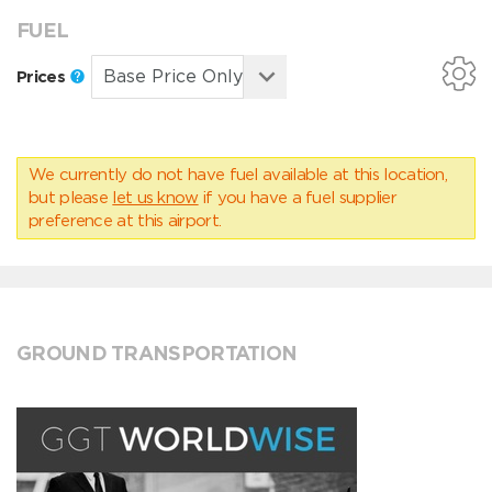
FUEL
Prices
We currently do not have fuel available at this location,
but please
let us know
if you have a fuel supplier
preference at this airport.
GROUND TRANSPORTATION