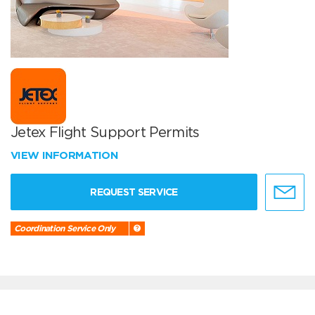
Jetex Flight Support Permits
VIEW INFORMATION
REQUEST SERVICE
Coordination Service Only