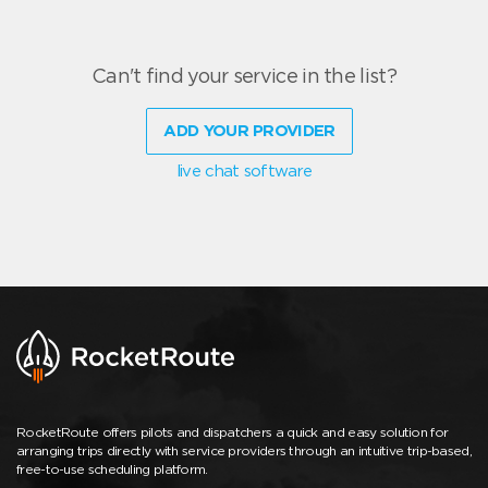
Can't find your service in the list?
ADD YOUR PROVIDER
live chat software
RocketRoute offers pilots and dispatchers a quick and easy solution for
arranging trips directly with service providers through an intuitive trip-based,
free-to-use scheduling platform.