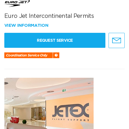
Euro Jet Intercontinental Permits
VIEW INFORMATION
REQUEST SERVICE
Coordination Service Only