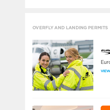
OVERFLY AND LANDING PERMITS
Euro
VIE