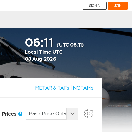
SIGN IN
JOIN
06:11
(UTC 06:11)
Local Time UTC
08 Aug 2026
METAR & TAFs
|
NOTAMs
Prices