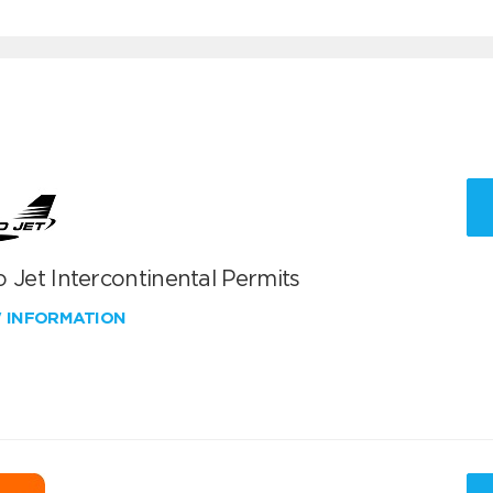
 Jet Intercontinental Permits
W INFORMATION