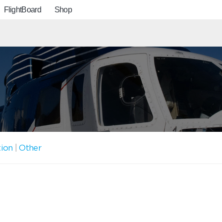
FlightBoard
Shop
tion
|
Other