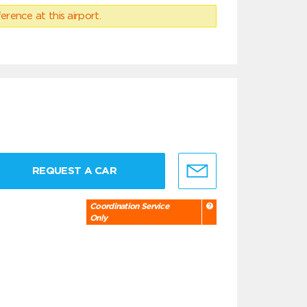
erence at this airport.
REQUEST A CAR
Coordination Service
Only