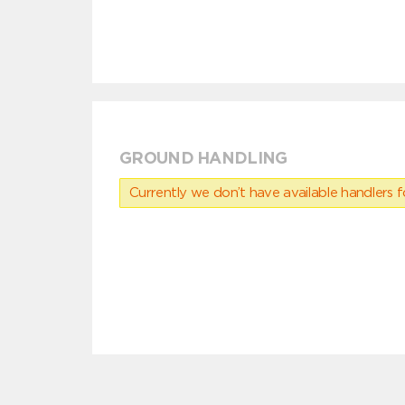
GROUND HANDLING
Currently we don’t have available handlers for