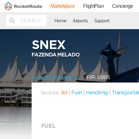
Marketplace
FlightPlan
Concierge
Home
Airports
Support
SNEX
FAZENDA MELADO
Location on Map
FIR: SBBS
All
|
Fuel
|
Handling
|
Transporta
Sections:
FUEL