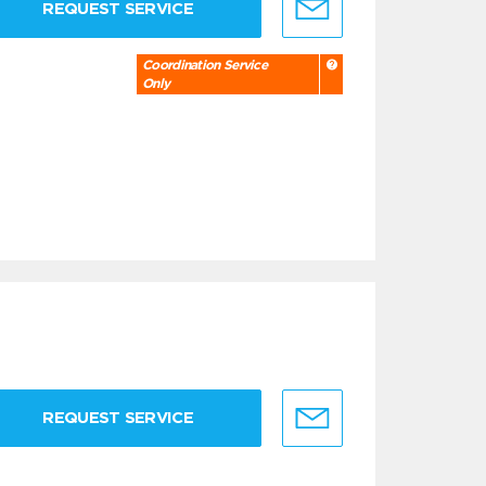
REQUEST SERVICE
Coordination Service
Only
REQUEST SERVICE