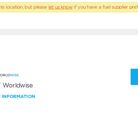
his location, but please
let us know
if you have a fuel supplier pref
 Worldwise
W INFORMATION