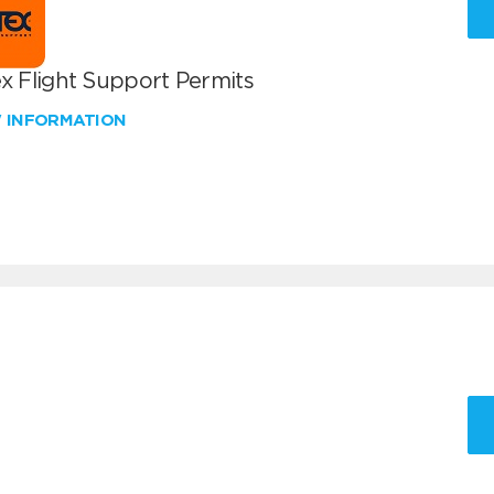
x Flight Support Permits
W INFORMATION