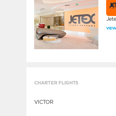
Jete
VIE
CHARTER FLIGHTS
VICTOR