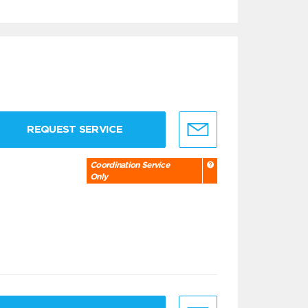
REQUEST SERVICE
Coordination Service
Only