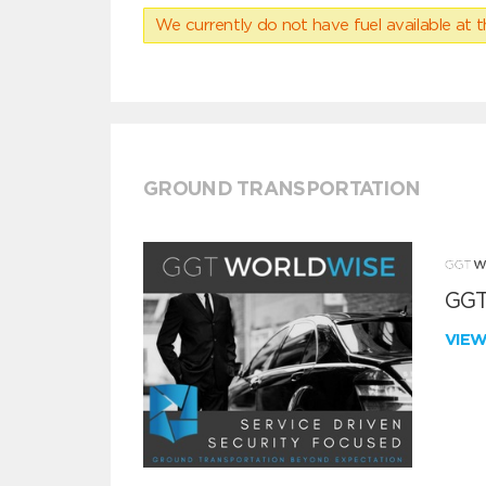
We currently do not have fuel available at t
GROUND TRANSPORTATION
GGT
VIE