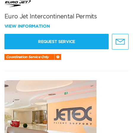
Euro Jet Intercontinental Permits
VIEW INFORMATION
REQUEST SERVICE
Coordination Service Only