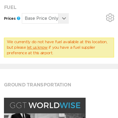
FUEL
Prices
We currently do not have fuel available at this location,
but please
let us know
if you have a fuel supplier
preference at this airport.
GROUND TRANSPORTATION