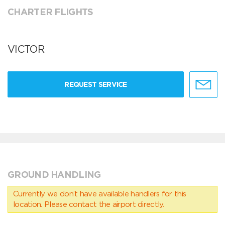
CHARTER FLIGHTS
VICTOR
REQUEST SERVICE
GROUND HANDLING
Currently we don’t have available handlers for this
location. Please contact the airport directly.