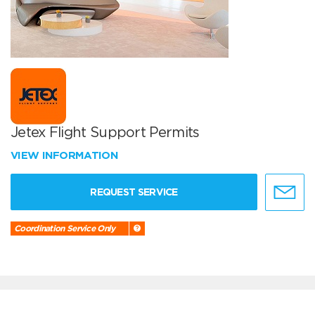
Jetex Flight Support Permits
VIEW INFORMATION
REQUEST SERVICE
Coordination Service Only