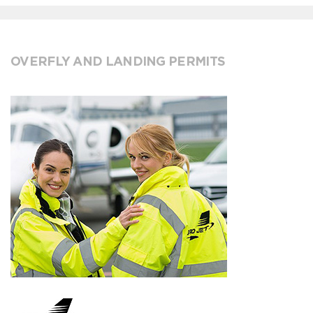
OVERFLY AND LANDING PERMITS