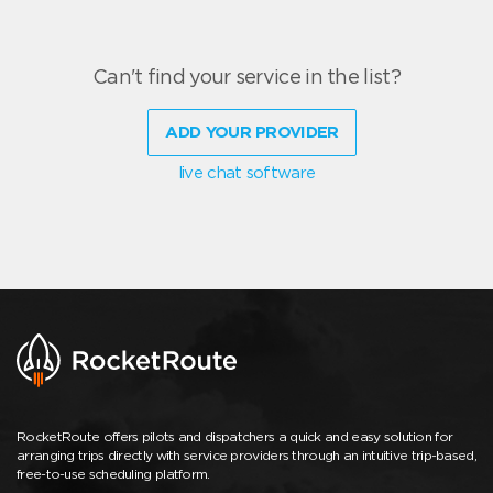
Can't find your service in the list?
ADD YOUR PROVIDER
live chat software
RocketRoute offers pilots and dispatchers a quick and easy solution for
arranging trips directly with service providers through an intuitive trip-based,
free-to-use scheduling platform.