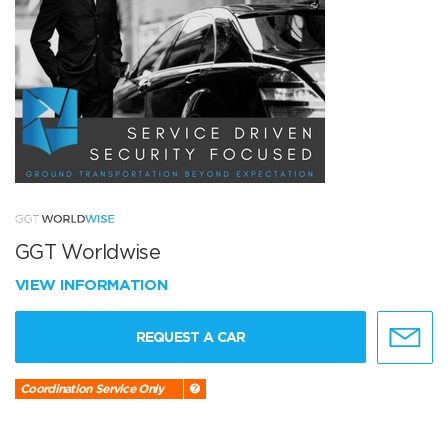
GGT Worldwise
VIEW INFORMATION
REQUEST A CAR
Coordination Service Only