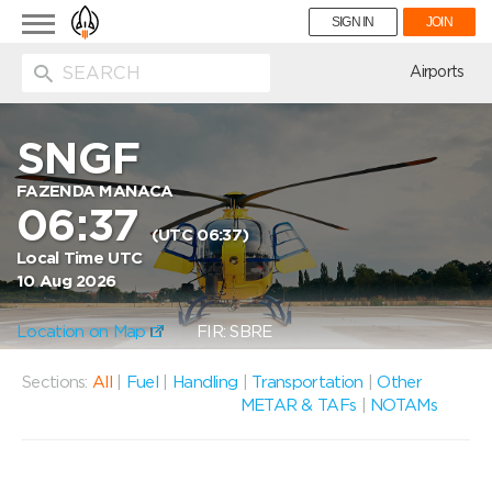
Toggle
SIGN IN
JOIN
navigation
ion
Airports
SNGF
FAZENDA MANACA
06:37
(UTC 06:37)
Local Time UTC
10 Aug 2026
Location on Map
FIR: SBRE
Sections:
All
|
Fuel
|
Handling
|
Transportation
|
Other
METAR & TAFs
|
NOTAMs