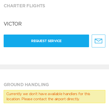
CHARTER FLIGHTS
VICTOR
REQUEST SERVICE
GROUND HANDLING
Currently we don’t have available handlers for this
location. Please contact the airport directly.