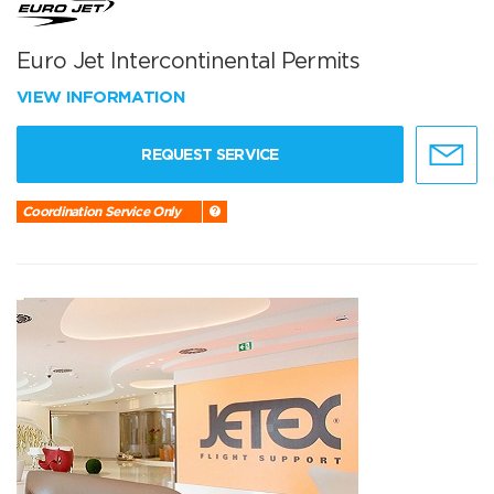
Euro Jet Intercontinental Permits
VIEW INFORMATION
REQUEST SERVICE
Coordination Service Only