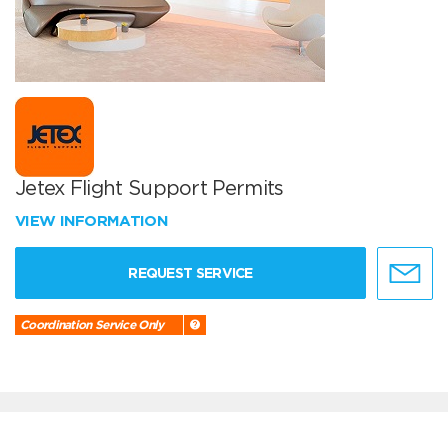
Jetex Flight Support Permits
VIEW INFORMATION
REQUEST SERVICE
Coordination Service Only