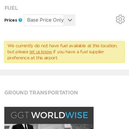
FUEL
Prices
We currently do not have fuel available at this location,
but please
let us know
if you have a fuel supplier
preference at this airport.
GROUND TRANSPORTATION