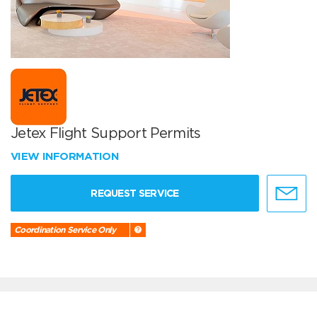
Jetex Flight Support Permits
VIEW INFORMATION
REQUEST SERVICE
Coordination Service Only