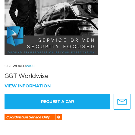
GGT Worldwise
VIEW INFORMATION
REQUEST A CAR
Coordination Service Only