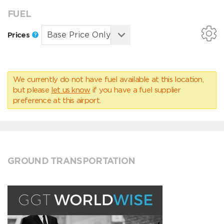
FUEL
Prices
We currently do not have fuel available at this location,
but please
let us know
if you have a fuel supplier
preference at this airport.
GROUND TRANSPORTATION