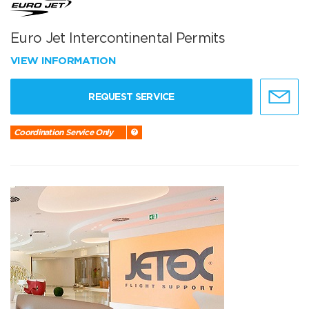
Euro Jet Intercontinental Permits
VIEW INFORMATION
REQUEST SERVICE
Coordination Service Only