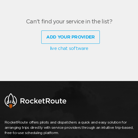
Can't find your service in the list?
ADD YOUR PROVIDER
live chat software
RocketRoute offers pilots and dispatchers a quick and easy solution for
arranging trips directly with service providers through an intuitive trip-based,
free-to-use scheduling platform.