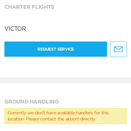
CHARTER FLIGHTS
VICTOR
REQUEST SERVICE
GROUND HANDLING
Currently we don’t have available handlers for this
location. Please contact the airport directly.