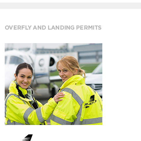
OVERFLY AND LANDING PERMITS