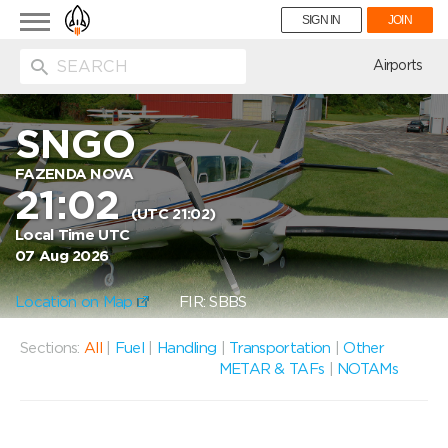
Toggle
SIGN IN
JOIN
navigation
ion
Airports
SNGO
FAZENDA NOVA
21:02
(UTC 21:02)
Local Time UTC
07 Aug 2026
Location on Map
FIR: SBBS
Sections:
All
|
Fuel
|
Handling
|
Transportation
|
Other
METAR & TAFs
|
NOTAMs