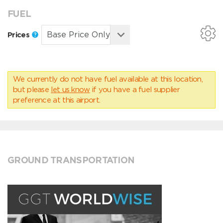
FUEL
Prices
We currently do not have fuel available at this location,
but please
let us know
if you have a fuel supplier
preference at this airport.
GROUND TRANSPORTATION