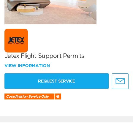
Jetex Flight Support Permits
VIEW INFORMATION
REQUEST SERVICE
Coordination Service Only