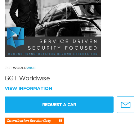
GGT Worldwise
VIEW INFORMATION
REQUEST A CAR
Coordination Service Only