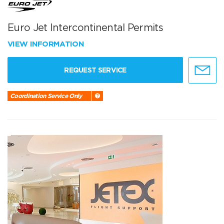
Euro Jet Intercontinental Permits
VIEW INFORMATION
REQUEST SERVICE
Coordination Service Only