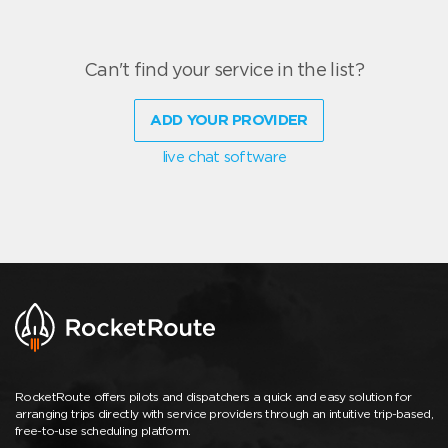
Can't find your service in the list?
ADD YOUR PROVIDER
live chat software
RocketRoute offers pilots and dispatchers a quick and easy solution for
arranging trips directly with service providers through an intuitive trip-based,
free-to-use scheduling platform.