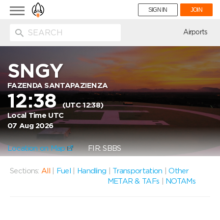
Toggle
SIGN IN
JOIN
navigation
ion
Airports
SNGY
FAZENDA SANTAPAZIENZA
12:38
(UTC 12:38)
Local Time UTC
07 Aug 2026
Location on Map
FIR: SBBS
Sections:
All
|
Fuel
|
Handling
|
Transportation
|
Other
METAR & TAFs
|
NOTAMs