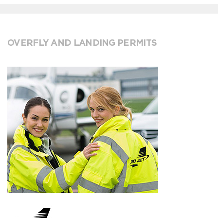
OVERFLY AND LANDING PERMITS