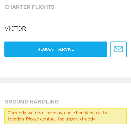
CHARTER FLIGHTS
VICTOR
REQUEST SERVICE
GROUND HANDLING
Currently we don’t have available handlers for this
location. Please contact the airport directly.