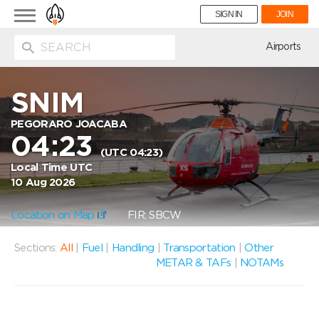
Toggle
SIGN IN
JOIN
navigation
ion
Airports
SNIM
PEGORARO JOACABA
04:23
(UTC 04:23)
Local Time UTC
10 Aug 2026
Location on Map
FIR: SBCW
Sections:
All
|
Fuel
|
Handling
|
Transportation
|
Other
METAR & TAFs
|
NOTAMs