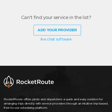
Can't find your service in the list?
ADD YOUR PROVIDER
live chat software
RocketRoute offers pilots and dispatchers a quick and easy solution for
arranging trips directly with service providers through an intuitive trip-based,
free-to-use scheduling platform.