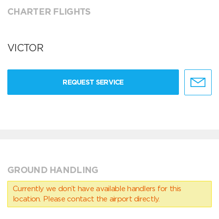
CHARTER FLIGHTS
VICTOR
REQUEST SERVICE
GROUND HANDLING
Currently we don’t have available handlers for this
location. Please contact the airport directly.