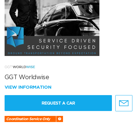
GGT Worldwise
VIEW INFORMATION
REQUEST A CAR
Coordination Service Only