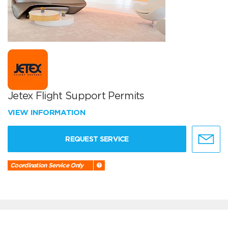
Jetex Flight Support Permits
VIEW INFORMATION
REQUEST SERVICE
Coordination Service Only