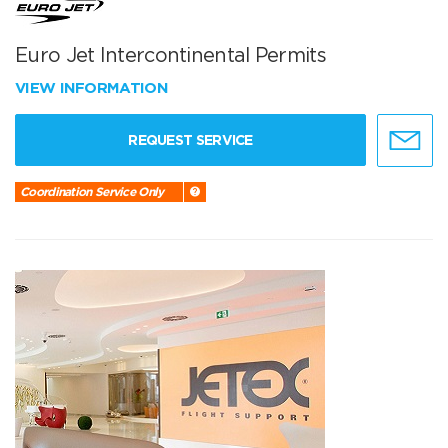
Euro Jet Intercontinental Permits
VIEW INFORMATION
REQUEST SERVICE
Coordination Service Only