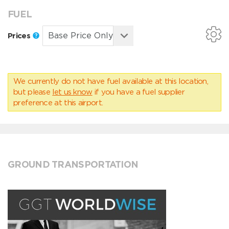
FUEL
Prices
We currently do not have fuel available at this location,
but please
let us know
if you have a fuel supplier
preference at this airport.
GROUND TRANSPORTATION