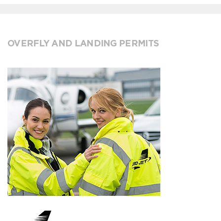
OVERFLY AND LANDING PERMITS