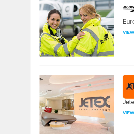
Euro
VIE
Jete
VIE