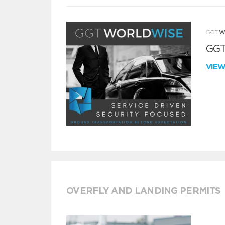
GGT
VIE
OVERFLY AND LANDING PERMITS