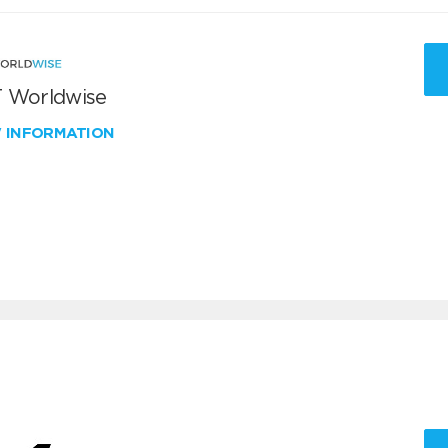
 Worldwise
W INFORMATION