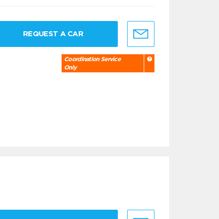
REQUEST A CAR
Coordination Service
Only