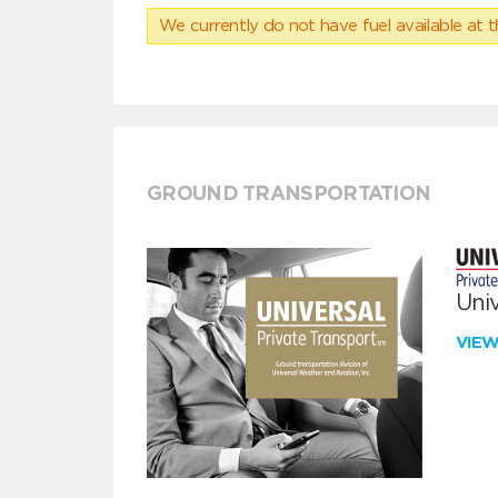
We currently do not have fuel available at t
GROUND TRANSPORTATION
Univ
VIE