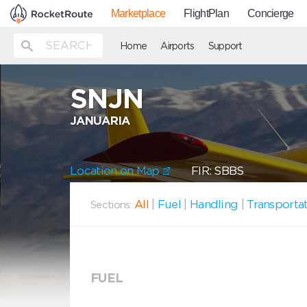
Marketplace
FlightPlan
Concierge
Home
Airports
Support
SNJN
JANUARIA
Location on Map
FIR: SBBS
All
|
Fuel
|
Handling
|
Transporta
Sections:
FUEL