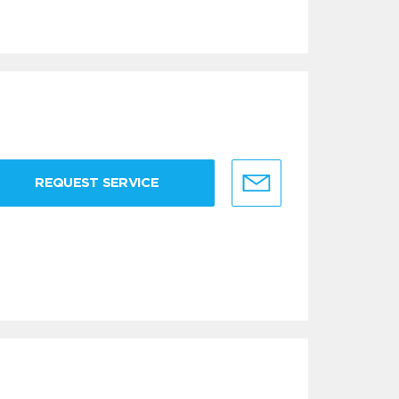
REQUEST SERVICE