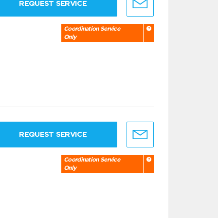
REQUEST SERVICE
Coordination Service
Only
REQUEST SERVICE
Coordination Service
Only