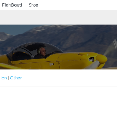
FlightBoard
Shop
tion
|
Other