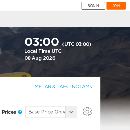
SIGN IN
JOIN
03:00
(UTC 03:00)
Local Time UTC
08 Aug 2026
METAR & TAFs
|
NOTAMs
Prices