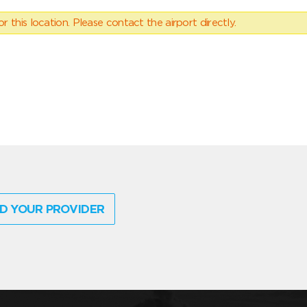
 this location. Please contact the airport directly.
D YOUR PROVIDER