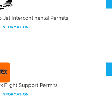
 Jet Intercontinental Permits
W INFORMATION
x Flight Support Permits
W INFORMATION