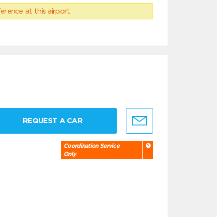
erence at this airport.
REQUEST A CAR
Coordination Service
Only