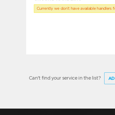
Currently we don’t have available handlers for
Can't find your service in the list?
AD