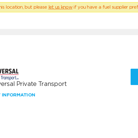
his location, but please
let us know
if you have a fuel supplier pref
ersal Private Transport
W INFORMATION