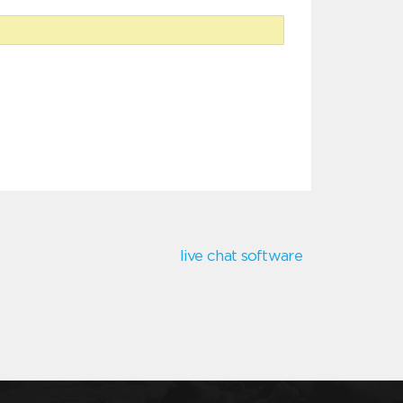
live chat software