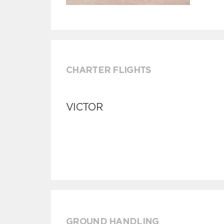
CHARTER FLIGHTS
VICTOR
GROUND HANDLING