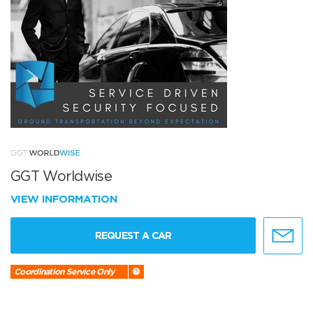
GGT Worldwise
VIEW INFORMATION
REQUEST A CAR
Coordination Service Only