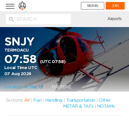
Toggle
SIGN IN
JOIN
navigation
ion
Airports
SNJY
TERMOACU
07:58
(UTC 07:58)
Local Time UTC
07 Aug 2026
Location on Map
FIR: SBRE
Sections:
All
|
Fuel
|
Handling
|
Transportation
|
Other
METAR & TAFs
|
NOTAMs