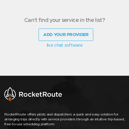
Can't find your service in the list?
ADD YOUR PROVIDER
live chat software
RocketRoute offers pilots and dispatchers a quick and easy solution for
arranging trips directly with service providers through an intuitive trip-based,
free-to-use scheduling platform.