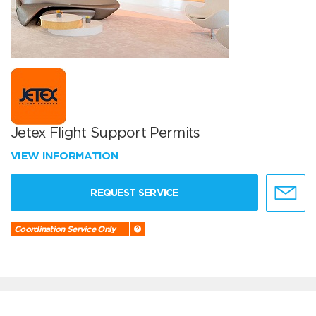
Jetex Flight Support Permits
VIEW INFORMATION
REQUEST SERVICE
Coordination Service Only