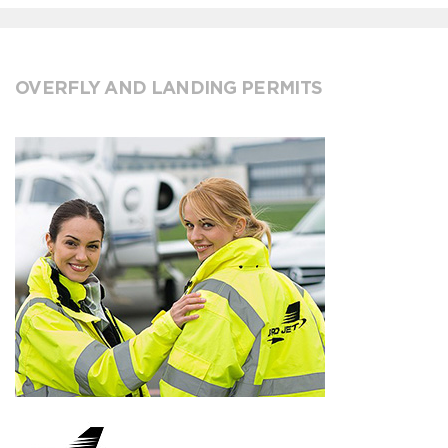
OVERFLY AND LANDING PERMITS