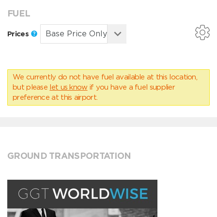
FUEL
Prices
We currently do not have fuel available at this location,
but please
let us know
if you have a fuel supplier
preference at this airport.
GROUND TRANSPORTATION