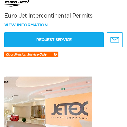
Euro Jet Intercontinental Permits
VIEW INFORMATION
REQUEST SERVICE
Coordination Service Only