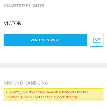
CHARTER FLIGHTS
VICTOR
REQUEST SERVICE
GROUND HANDLING
Currently we don’t have available handlers for this
location. Please contact the airport directly.