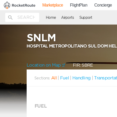
Marketplace
FlightPlan
Concierge
Home
Airports
Support
SNLM
HOSPITAL METROPOLITANO SUL DOM HE
Location on Map
FIR: SBRE
All
|
Fuel
|
Handling
|
Transporta
Sections:
FUEL