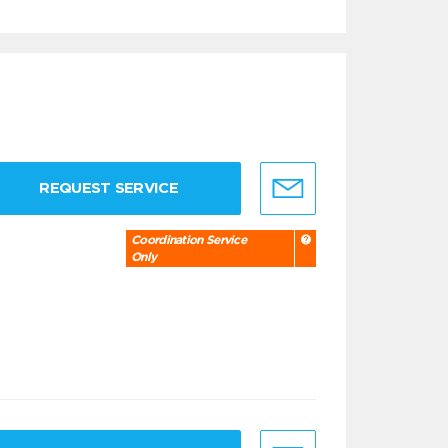
REQUEST SERVICE
Coordination Service
Only