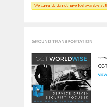
We currently do not have fuel available at t
GROUND TRANSPORTATION
GGT
VIE