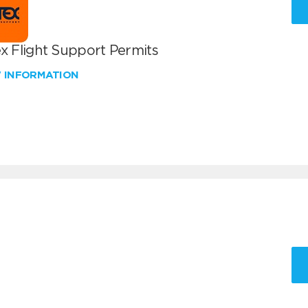
x Flight Support Permits
W INFORMATION