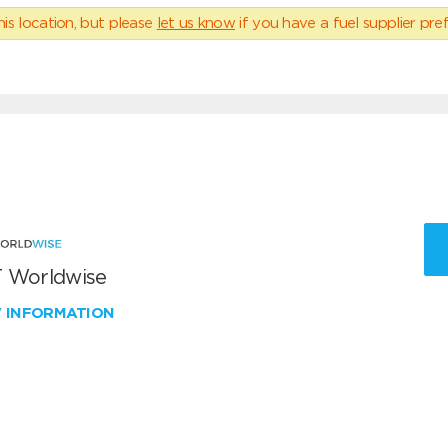
his location, but please
let us know
if you have a fuel supplier pref
 Worldwise
W INFORMATION