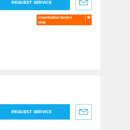
REQUEST SERVICE
Coordination Service
Only
REQUEST SERVICE