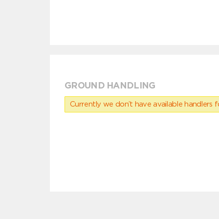
GROUND HANDLING
Currently we don’t have available handlers for