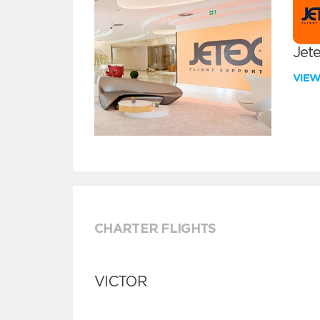
Jete
VIE
CHARTER FLIGHTS
VICTOR