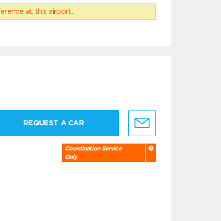
erence at this airport.
REQUEST A CAR
Coordination Service
Only