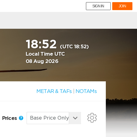
SIGN IN
JOIN
18:52
(UTC 18:52)
Local Time UTC
08 Aug 2026
METAR & TAFs
|
NOTAMs
Prices