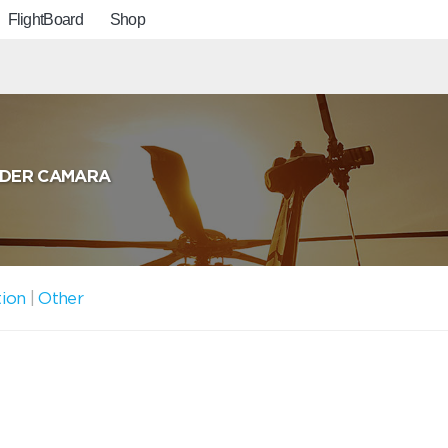
FlightBoard
Shop
LDER CAMARA
tion
|
Other