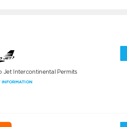
 Jet Intercontinental Permits
W INFORMATION