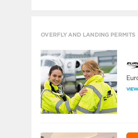
OVERFLY AND LANDING PERMITS
Euro
VIE