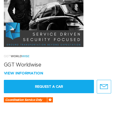
GGT Worldwise
VIEW INFORMATION
REQUEST A CAR
Coordination Service Only