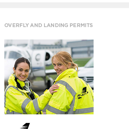
OVERFLY AND LANDING PERMITS