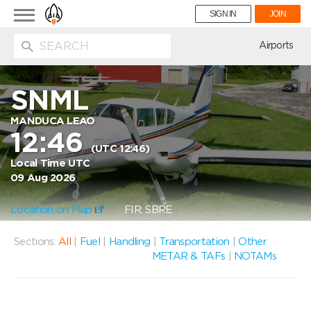
Toggle
SIGN IN
JOIN
navigation
ion
Airports
SNML
MANDUCA LEAO
12:46
(UTC 12:46)
Local Time UTC
09 Aug 2026
Location on Map
FIR: SBRE
Sections:
All
|
Fuel
|
Handling
|
Transportation
|
Other
METAR & TAFs
|
NOTAMs