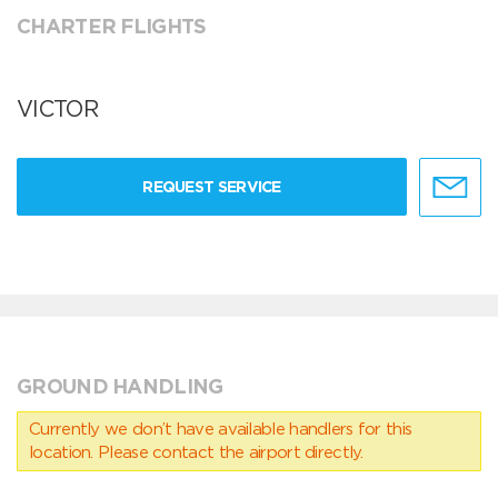
CHARTER FLIGHTS
VICTOR
REQUEST SERVICE
GROUND HANDLING
Currently we don’t have available handlers for this
location. Please contact the airport directly.