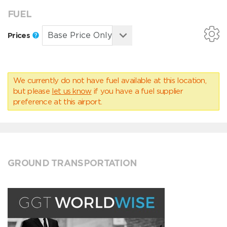
FUEL
Prices
We currently do not have fuel available at this location,
but please
let us know
if you have a fuel supplier
preference at this airport.
GROUND TRANSPORTATION