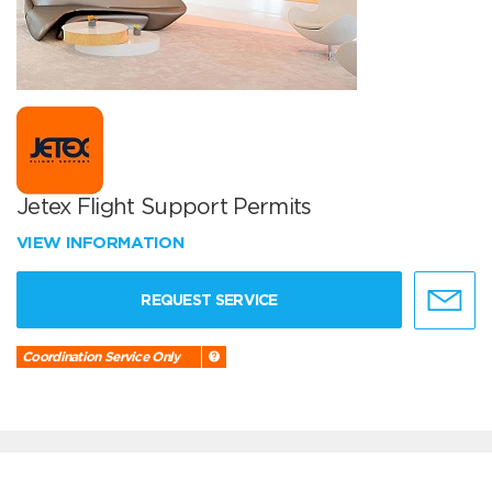
Jetex Flight Support Permits
VIEW INFORMATION
REQUEST SERVICE
Coordination Service Only