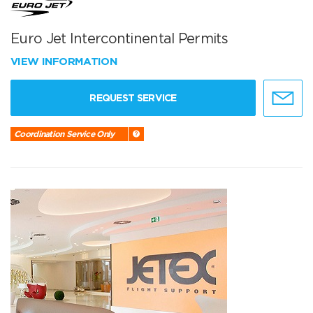
Euro Jet Intercontinental Permits
VIEW INFORMATION
REQUEST SERVICE
Coordination Service Only