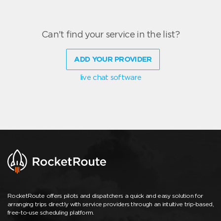
Can't find your service in the list?
ADD YOUR PROVIDER
live chat software
RocketRoute offers pilots and dispatchers a quick and easy solution for
arranging trips directly with service providers through an intuitive trip-based,
free-to-use scheduling platform.