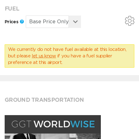
FUEL
Prices
We currently do not have fuel available at this location,
but please
let us know
if you have a fuel supplier
preference at this airport.
GROUND TRANSPORTATION