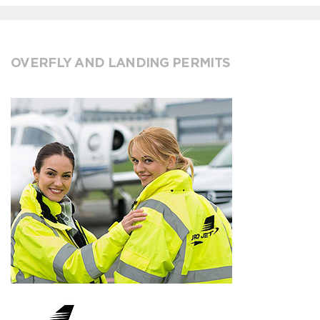
OVERFLY AND LANDING PERMITS