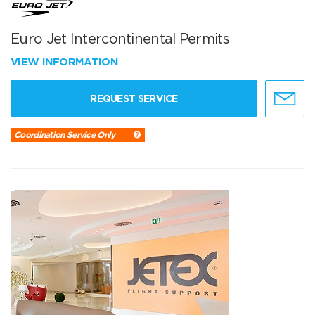
Euro Jet Intercontinental Permits
VIEW INFORMATION
REQUEST SERVICE
Coordination Service Only