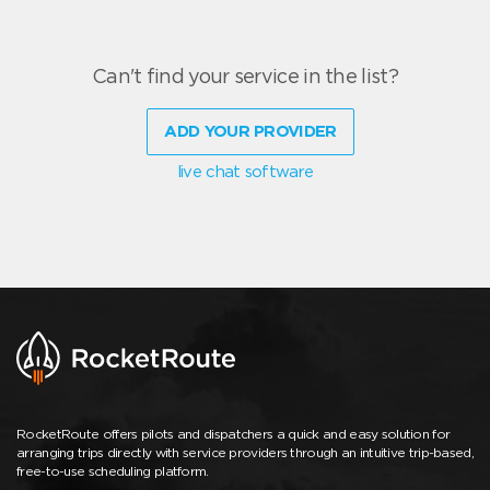
Can't find your service in the list?
ADD YOUR PROVIDER
live chat software
RocketRoute offers pilots and dispatchers a quick and easy solution for
arranging trips directly with service providers through an intuitive trip-based,
free-to-use scheduling platform.