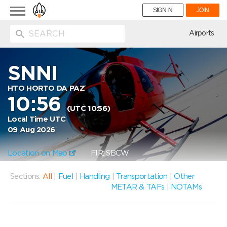
Toggle
SIGN IN
JOIN
navigation
ion
Airports
SNNI
HTO HORTO DA PAZ
10:56
(UTC 10:56)
Local Time UTC
09 Aug 2026
Location on Map
FIR: SBCW
Sections:
All
|
Fuel
|
Handling
|
Transportation
|
Other
METAR & TAFs
|
NOTAMs