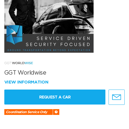
GGT Worldwise
VIEW INFORMATION
REQUEST A CAR
Coordination Service Only