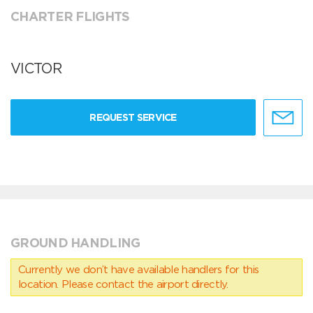
CHARTER FLIGHTS
VICTOR
REQUEST SERVICE
GROUND HANDLING
Currently we don’t have available handlers for this
location. Please contact the airport directly.