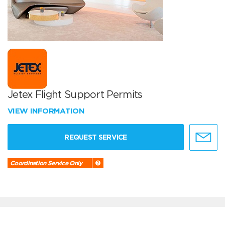
Jetex Flight Support Permits
VIEW INFORMATION
REQUEST SERVICE
Coordination Service Only