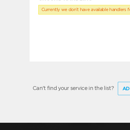
Currently we don’t have available handlers for
Can't find your service in the list?
AD