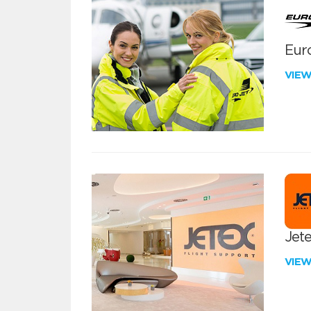
Euro
VIE
Jete
VIE