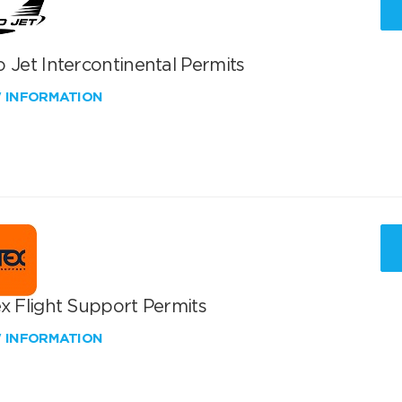
 Jet Intercontinental Permits
W INFORMATION
x Flight Support Permits
W INFORMATION