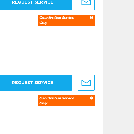
REQUEST SERVICE
Coordination Service
Only
REQUEST SERVICE
Coordination Service
Only