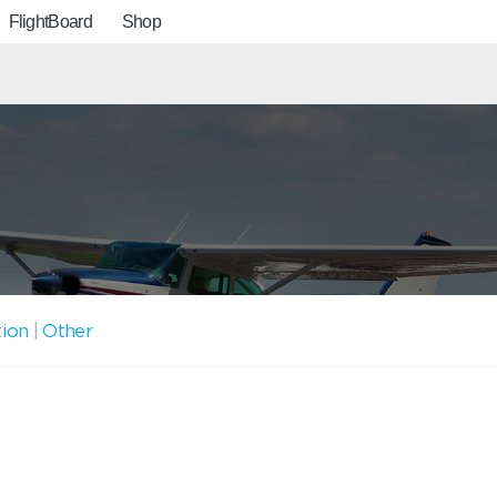
FlightBoard
Shop
tion
|
Other