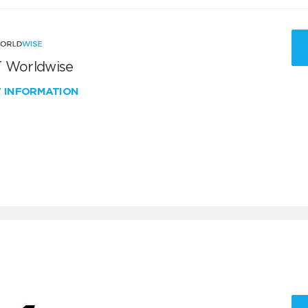
 Worldwise
W INFORMATION