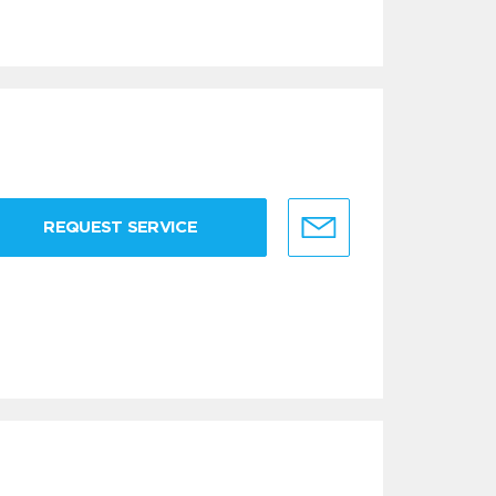
REQUEST SERVICE