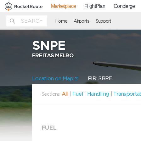
Marketplace
FlightPlan
Concierge
Home
Airports
Support
SNPE
FREITAS MELRO
Location on Map
FIR: SBRE
All
|
Fuel
|
Handling
|
Transporta
Sections:
FUEL