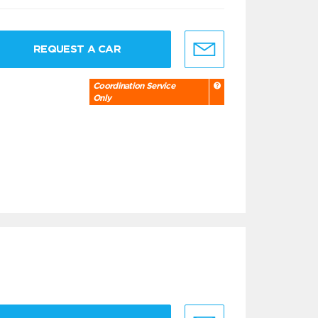
REQUEST A CAR
Coordination Service
Only