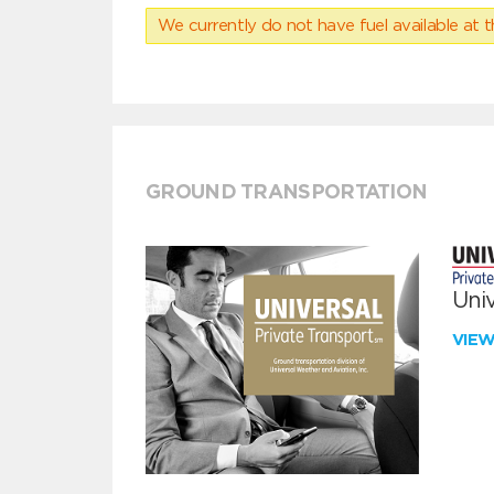
We currently do not have fuel available at t
GROUND TRANSPORTATION
Univ
VIE