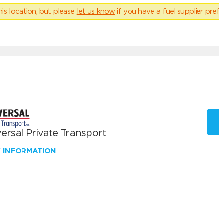
his location, but please
let us know
if you have a fuel supplier pref
ersal Private Transport
W INFORMATION