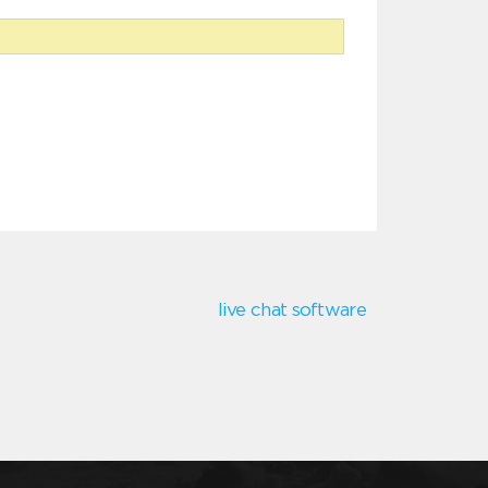
live chat software