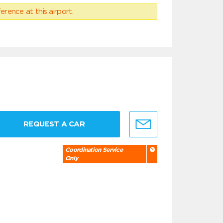
erence at this airport.
REQUEST A CAR
Coordination Service
Only