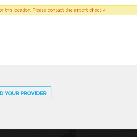
 this location. Please contact the airport directly.
D YOUR PROVIDER