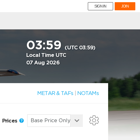
SIGN IN
JOIN
03:59
(UTC 03:59)
Local Time UTC
07 Aug 2026
METAR & TAFs
|
NOTAMs
Prices