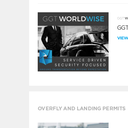
GGT
VIE
OVERFLY AND LANDING PERMITS