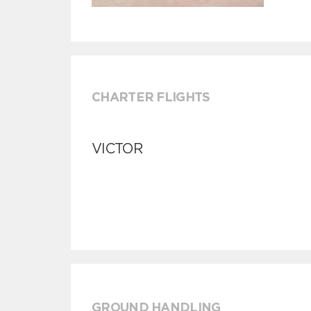
CHARTER FLIGHTS
VICTOR
GROUND HANDLING