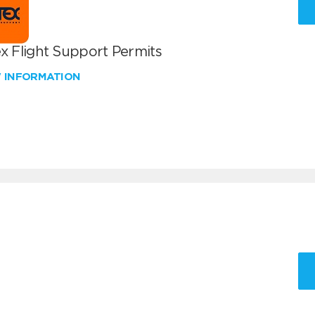
x Flight Support Permits
W INFORMATION