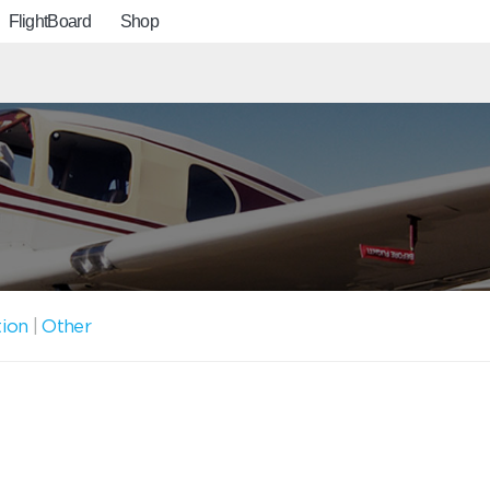
FlightBoard
Shop
tion
|
Other