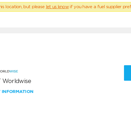
his location, but please
let us know
if you have a fuel supplier pref
 Worldwise
W INFORMATION