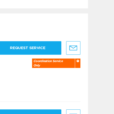
REQUEST SERVICE
Coordination Service
Only