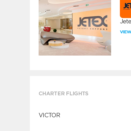
Jete
VIE
CHARTER FLIGHTS
VICTOR