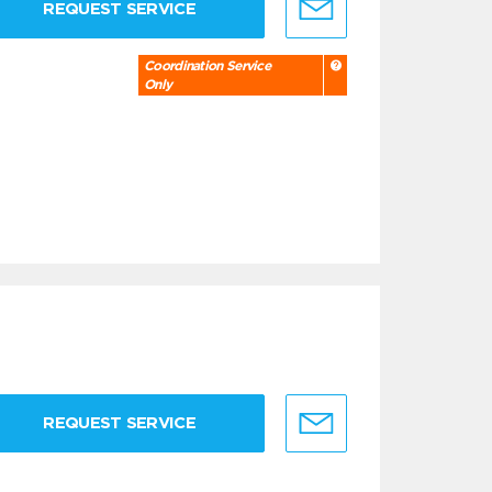
REQUEST SERVICE
Coordination Service
Only
REQUEST SERVICE