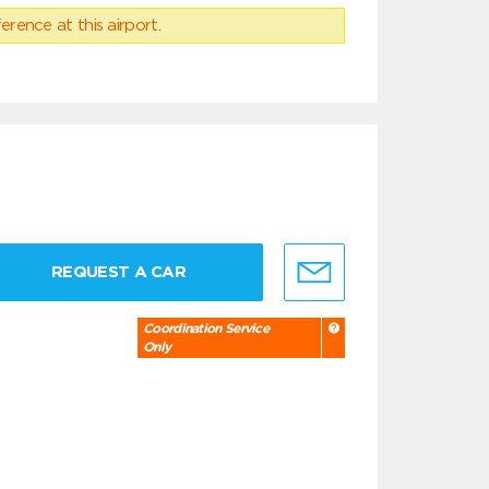
erence at this airport.
REQUEST A CAR
Coordination Service
Only