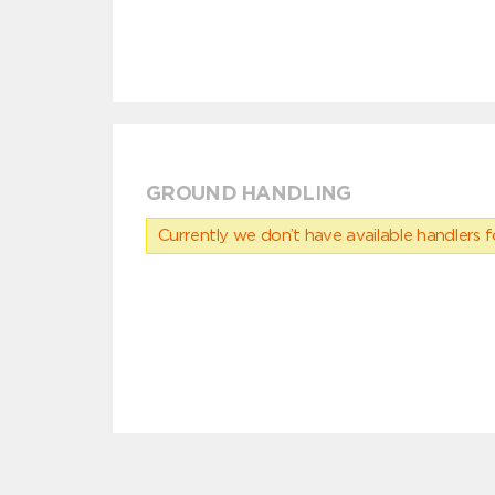
GROUND HANDLING
Currently we don’t have available handlers for