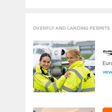
OVERFLY AND LANDING PERMITS
Euro
VIE