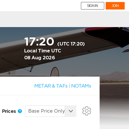
SIGN IN
JOIN
17:20
(UTC 17:20)
Local Time UTC
08 Aug 2026
METAR & TAFs
|
NOTAMs
Prices