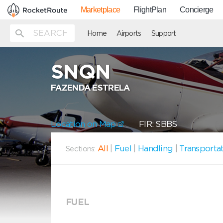
Marketplace
FlightPlan
Concierge
Home
Airports
Support
SNQN
FAZENDA ESTRELA
Location on Map
FIR: SBBS
All
|
Fuel
|
Handling
|
Transporta
Sections:
FUEL