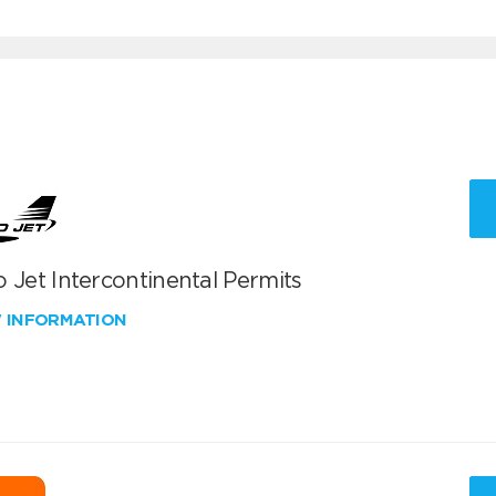
 Jet Intercontinental Permits
W INFORMATION