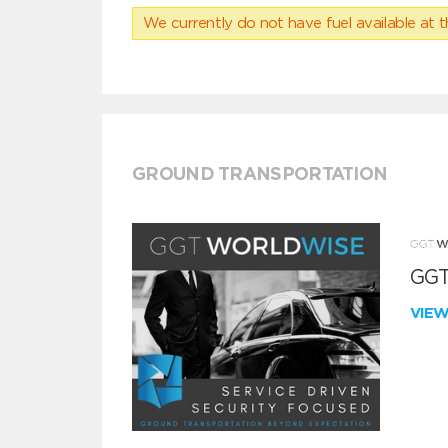
We currently do not have fuel available at t
GROUND TRANSPORTATION
GGT
VIE