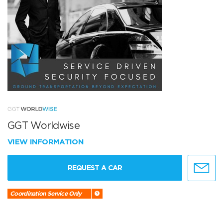
GGT Worldwise
VIEW INFORMATION
REQUEST A CAR
Coordination Service Only