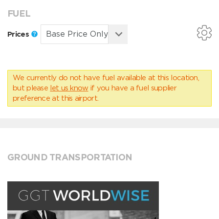
FUEL
Prices
We currently do not have fuel available at this location,
but please
let us know
if you have a fuel supplier
preference at this airport.
GROUND TRANSPORTATION