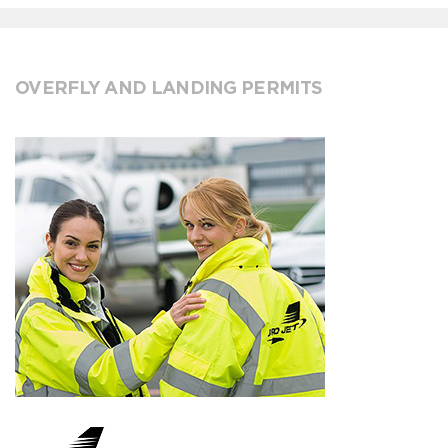
OVERFLY AND LANDING PERMITS