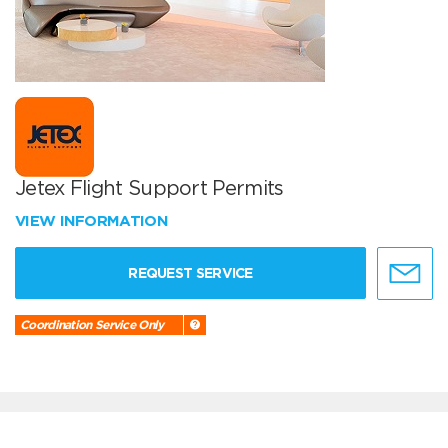
Jetex Flight Support Permits
VIEW INFORMATION
REQUEST SERVICE
Coordination Service Only