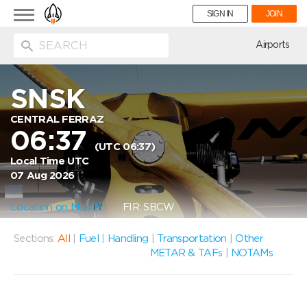
Toggle
SIGN IN
JOIN
navigation
ion
Airports
SNSK
CENTRAL FERRAZ
06:37
(UTC 06:37)
Local Time UTC
07 Aug 2026
Location on Map
FIR: SBCW
Sections:
All
|
Fuel
|
Handling
|
Transportation
|
Other
METAR & TAFs
|
NOTAMs