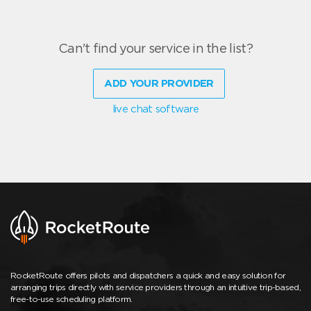
Can't find your service in the list?
ADD YOUR PROVIDER
live chat software
RocketRoute offers pilots and dispatchers a quick and easy solution for
arranging trips directly with service providers through an intuitive trip-based,
free-to-use scheduling platform.