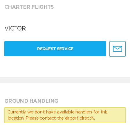
CHARTER FLIGHTS
VICTOR
REQUEST SERVICE
GROUND HANDLING
Currently we don’t have available handlers for this
location. Please contact the airport directly.