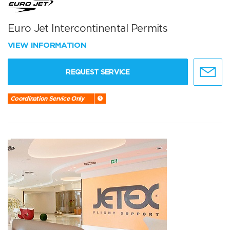
Euro Jet Intercontinental Permits
VIEW INFORMATION
REQUEST SERVICE
Coordination Service Only