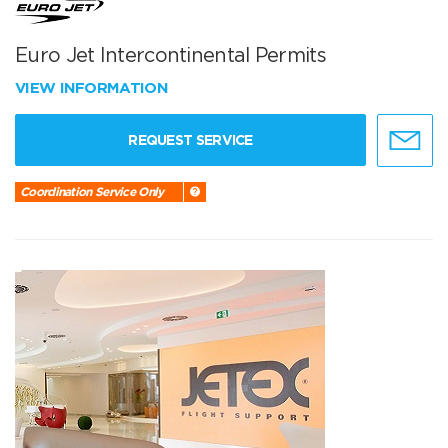
Euro Jet Intercontinental Permits
VIEW INFORMATION
REQUEST SERVICE
Coordination Service Only