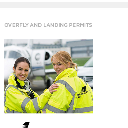
OVERFLY AND LANDING PERMITS