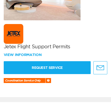
Jetex Flight Support Permits
VIEW INFORMATION
REQUEST SERVICE
Coordination Service Only