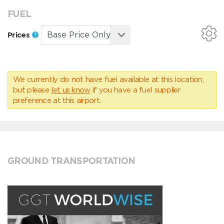
FUEL
Prices
We currently do not have fuel available at this location,
but please
let us know
if you have a fuel supplier
preference at this airport.
GROUND TRANSPORTATION