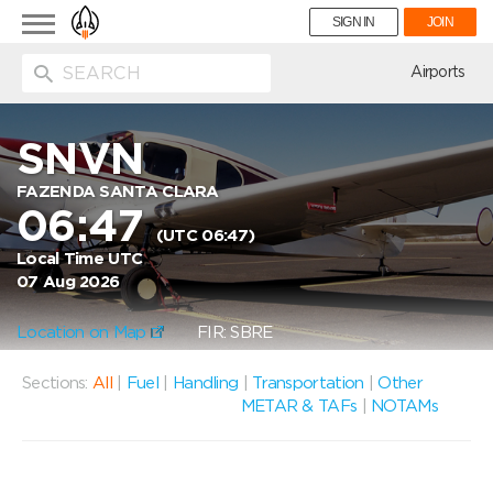
Toggle
SIGN IN
JOIN
navigation
ion
Airports
SNVN
FAZENDA SANTA CLARA
06:47
(UTC 06:47)
Local Time UTC
07 Aug 2026
Location on Map
FIR: SBRE
Sections:
All
|
Fuel
|
Handling
|
Transportation
|
Other
METAR & TAFs
|
NOTAMs