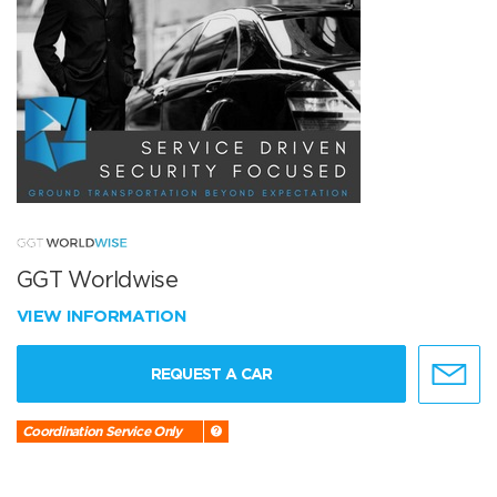
GGT Worldwise
VIEW INFORMATION
REQUEST A CAR
Coordination Service Only