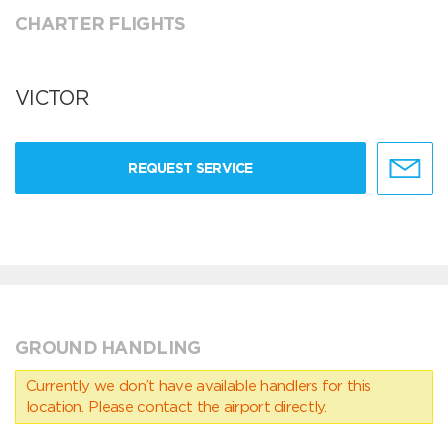
CHARTER FLIGHTS
VICTOR
REQUEST SERVICE
GROUND HANDLING
Currently we don’t have available handlers for this
location. Please contact the airport directly.