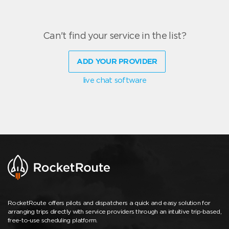
Can't find your service in the list?
ADD YOUR PROVIDER
live chat software
RocketRoute offers pilots and dispatchers a quick and easy solution for
arranging trips directly with service providers through an intuitive trip-based,
free-to-use scheduling platform.