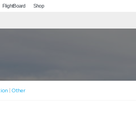
FlightBoard
Shop
tion
|
Other