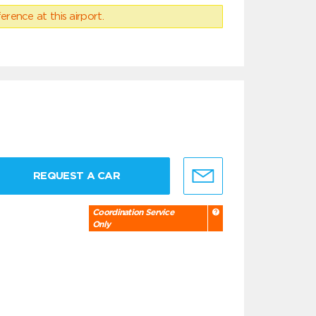
erence at this airport.
REQUEST A CAR
Coordination Service
Only