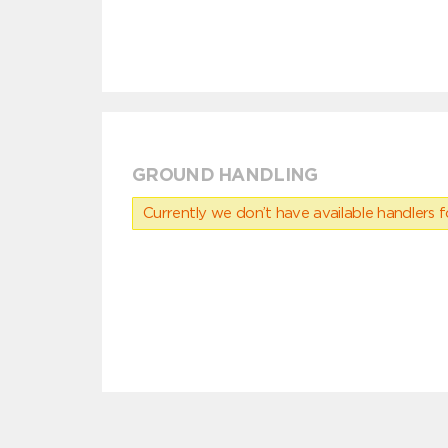
GROUND HANDLING
Currently we don’t have available handlers for