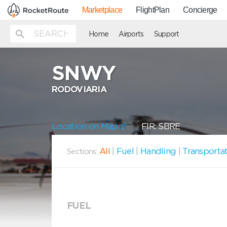
Marketplace
FlightPlan
Concierge
Home
Airports
Support
SNWY
RODOVIARIA
Location on Map
FIR: SBRE
All
|
Fuel
|
Handling
|
Transporta
Sections:
FUEL