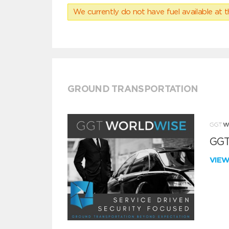
We currently do not have fuel available at t
GROUND TRANSPORTATION
GGT
VIE