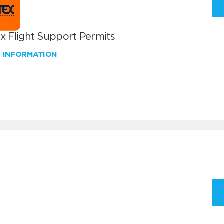
x Flight Support Permits
W INFORMATION