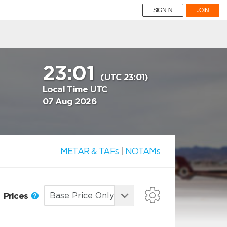
SIGN IN
JOIN
23:01
(UTC 23:01)
Local Time UTC
07 Aug 2026
METAR & TAFs
|
NOTAMs
Prices