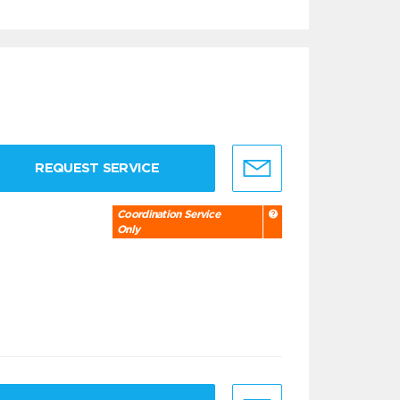
REQUEST SERVICE
Coordination Service
Only