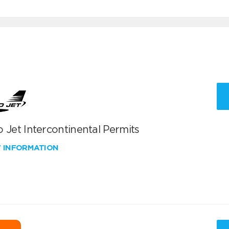
 Jet Intercontinental Permits
W INFORMATION