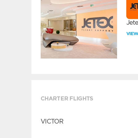
Jete
VIE
CHARTER FLIGHTS
VICTOR