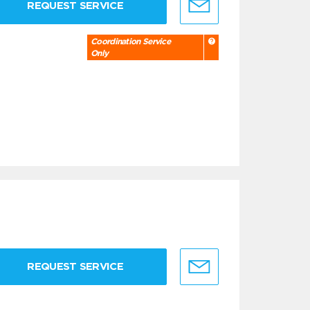
REQUEST SERVICE
Coordination Service
Only
REQUEST SERVICE