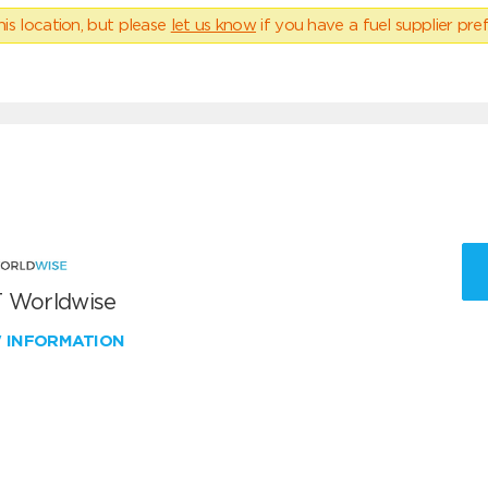
his location, but please
let us know
if you have a fuel supplier pref
 Worldwise
W INFORMATION