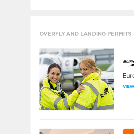
OVERFLY AND LANDING PERMITS
Euro
VIE