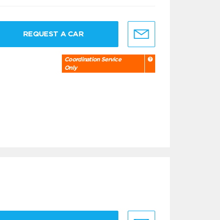
REQUEST A CAR
Coordination Service
Only