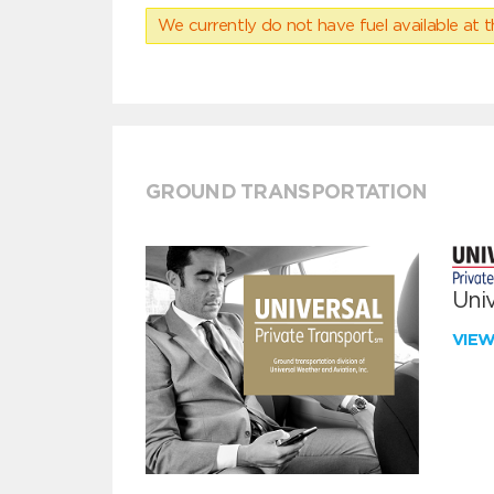
We currently do not have fuel available at t
GROUND TRANSPORTATION
Univ
VIE