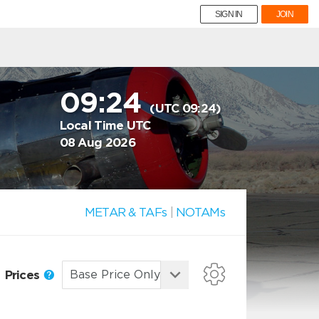
SIGN IN
JOIN
09:24
(UTC 09:24)
Local Time UTC
08 Aug 2026
METAR & TAFs
|
NOTAMs
Prices