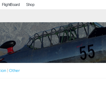
FlightBoard
Shop
tion
|
Other