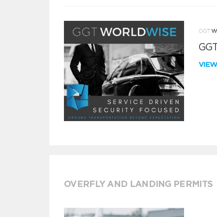
GGT
VIE
OVERFLY AND LANDING PERMITS