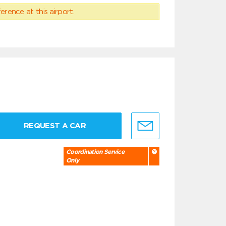
erence at this airport.
REQUEST A CAR
Coordination Service
Only