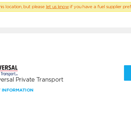
his location, but please
let us know
if you have a fuel supplier pref
ersal Private Transport
W INFORMATION