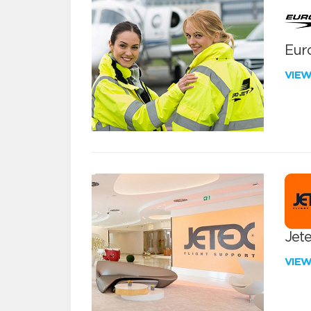
Euro
VIE
Jete
VIE