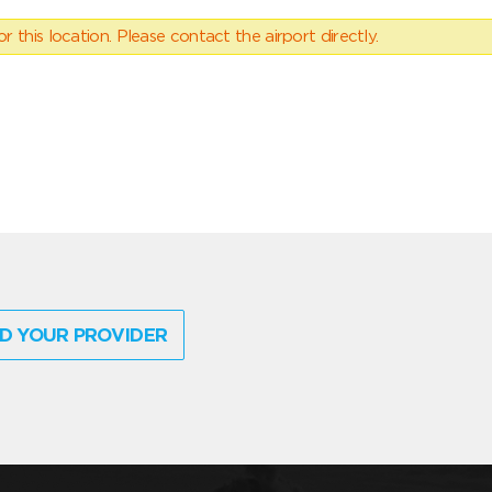
 this location. Please contact the airport directly.
D YOUR PROVIDER