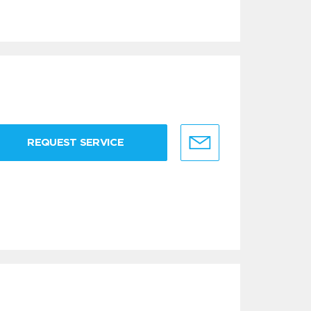
REQUEST SERVICE