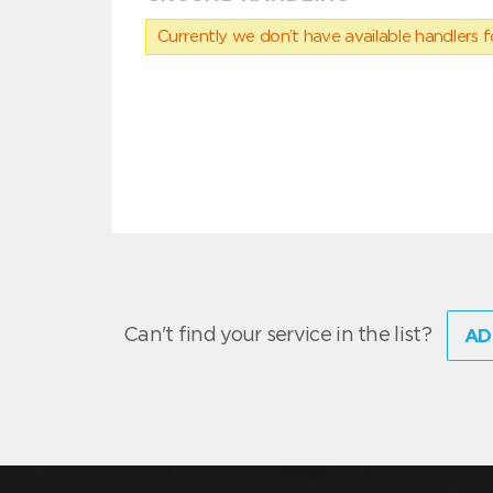
Currently we don’t have available handlers for
Can't find your service in the list?
AD