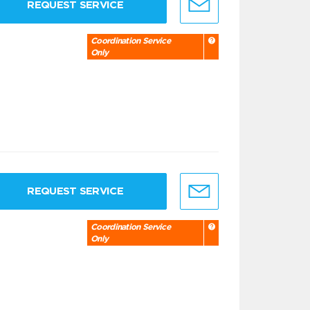
REQUEST SERVICE
Coordination Service
Only
REQUEST SERVICE
Coordination Service
Only