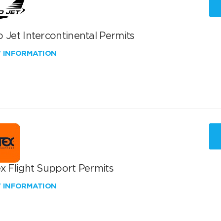
 Jet Intercontinental Permits
W INFORMATION
x Flight Support Permits
W INFORMATION