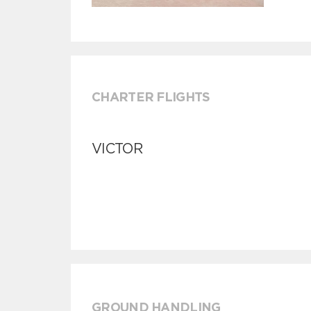
CHARTER FLIGHTS
VICTOR
GROUND HANDLING