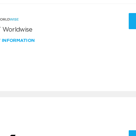
 Worldwise
W INFORMATION