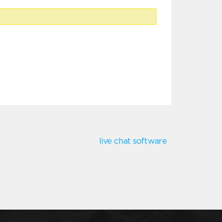
live chat software