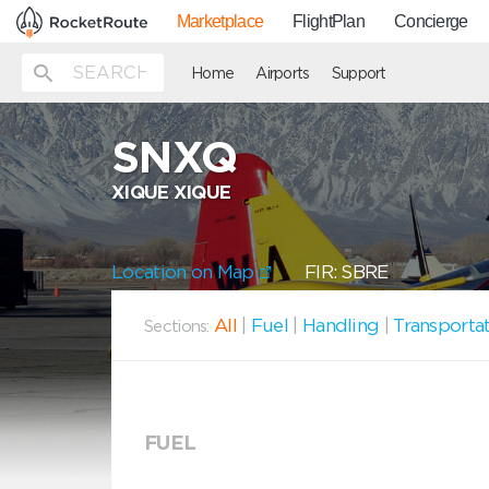
Marketplace
FlightPlan
Concierge
Home
Airports
Support
SNXQ
XIQUE XIQUE
Location on Map
FIR: SBRE
All
|
Fuel
|
Handling
|
Transporta
Sections:
FUEL