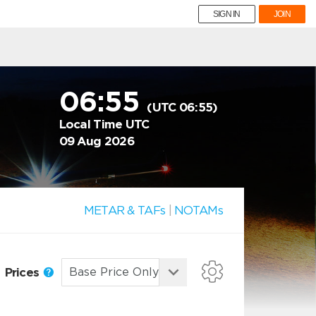
SIGN IN
JOIN
06:55
(UTC 06:55)
Local Time UTC
09 Aug 2026
METAR & TAFs
|
NOTAMs
Prices