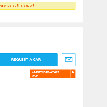
erence at this airport.
REQUEST A CAR
Coordination Service
Only