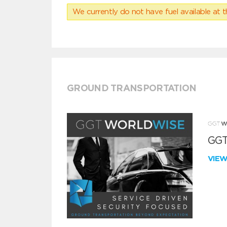
We currently do not have fuel available at t
GROUND TRANSPORTATION
GGT
VIE