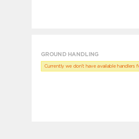
GROUND HANDLING
Currently we don’t have available handlers for